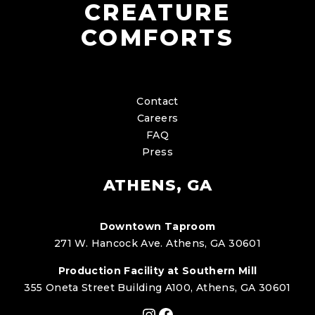
CREATURE
COMFORTS
Contact
Careers
FAQ
Press
ATHENS, GA
Downtown Taproom
271 W. Hancock Ave. Athens, GA 30601
Production Facility at Southern Mill
355 Oneta Street Building A100, Athens, GA 30601
Instagram
Facebook