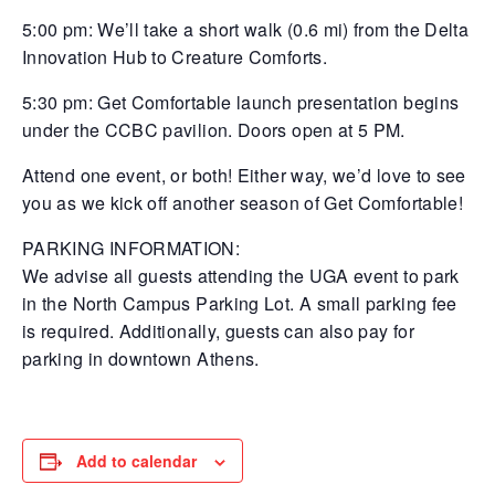
5:00 pm: We’ll take a short walk (0.6 mi) from the Delta
Innovation Hub to Creature Comforts.
5:30 pm: Get Comfortable launch presentation begins
under the CCBC pavilion. Doors open at 5 PM.
Attend one event, or both! Either way, we’d love to see
you as we kick off another season of Get Comfortable!
PARKING INFORMATION:
We advise all guests attending the UGA event to park
in the North Campus Parking Lot. A small parking fee
is required. Additionally, guests can also pay for
parking in downtown Athens.
Add to calendar