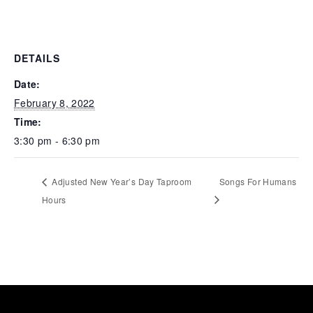
DETAILS
Date:
February 8, 2022
Time:
3:30 pm - 6:30 pm
Adjusted New Year’s Day Taproom
Songs For Humans
Hours