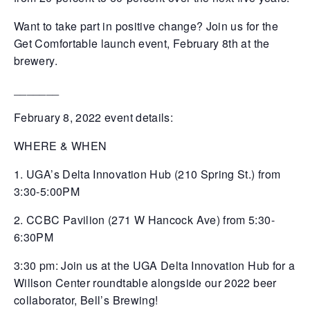
Want to take part in positive change? Join us for the
Get Comfortable launch event, February 8th at the
brewery.
_______
February 8, 2022 event details:
WHERE & WHEN
1. UGA’s Delta Innovation Hub (210 Spring St.) from
3:30-5:00PM
2. CCBC Pavilion (271 W Hancock Ave) from 5:30-
6:30PM
3:30 pm: Join us at the UGA Delta Innovation Hub for a
Willson Center roundtable alongside our 2022 beer
collaborator, Bell’s Brewing!