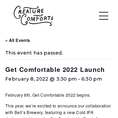
« All Events
This event has passed.
Get Comfortable 2022 Launch
February 8, 2022 @ 3:30 pm
-
6:30 pm
February 8th, Get Comfortable 2022 begins.
This year, we’re excited to announce our collaboration
with Bell’s Brewery, featuring a new Cold IPA