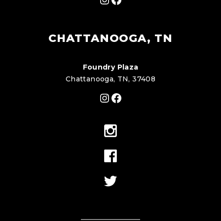
CHATTANOOGA, TN
Foundry Plaza
Chattanooga, TN, 37408
Instagram
Facebook