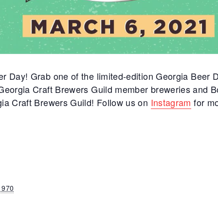
er Day! Grab one of the limited-edition Georgia Beer D
h Georgia Craft Brewers Guild member breweries and B
gia Craft Brewers Guild! Follow us on
Instagram
for mo
1970