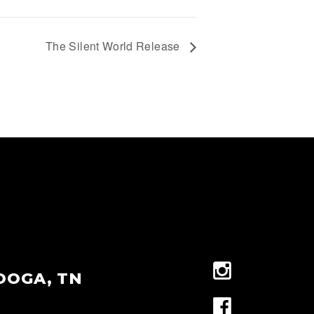
The Silent World Release
OOGA, TN