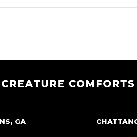
CREATURE COMFORTS
NS, GA
CHATTAN