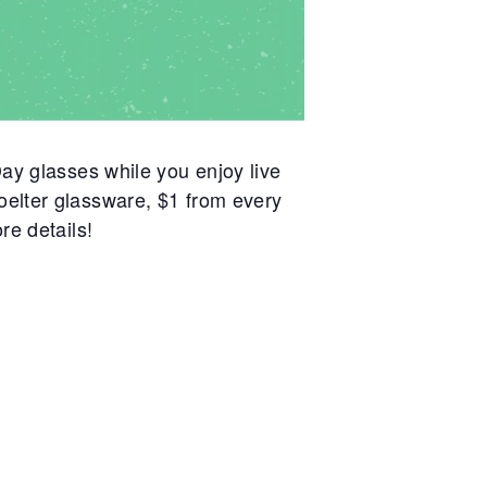
ay glasses while you enjoy live
oelter glassware, $1 from every
re details!