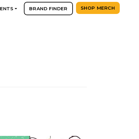
SHOP MERCH
VENTS
BRAND FINDER
+