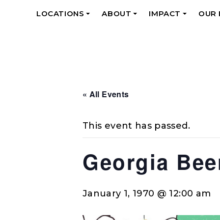
LOCATIONS
ABOUT
IMPACT
OUR
+
+
+
« All Events
This event has passed.
Georgia Bee
January 1, 1970 @ 12:00 am