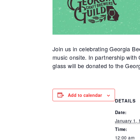
Join us in celebrating Georgia Be
music onsite. In partnership wit
glass will be donated to the Geor
Add to calendar
DETAILS
Date:
January 1, 
Time:
12:00 am