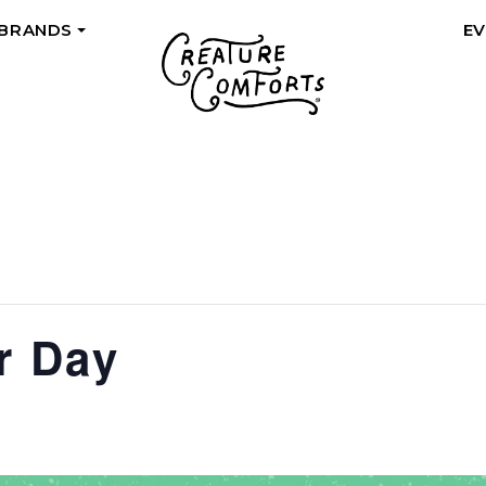
 BRANDS
E
+
r Day