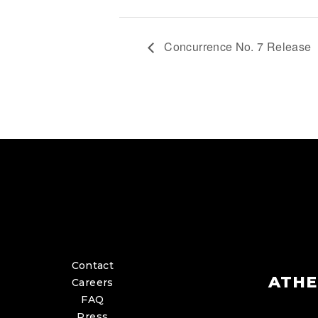
Concurrence No. 7 Release
Contact
ATHE
Careers
FAQ
Press