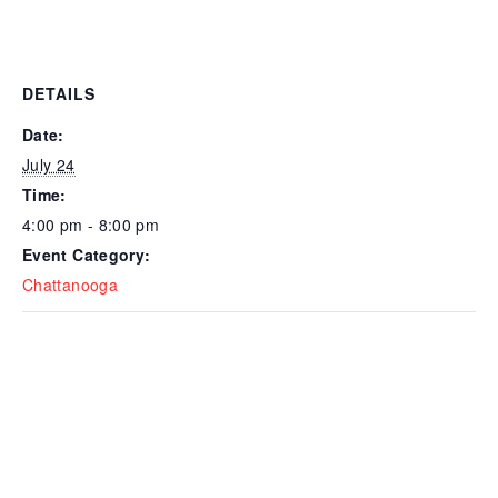
DETAILS
Date:
July 24
Time:
4:00 pm - 8:00 pm
Event Category:
Chattanooga