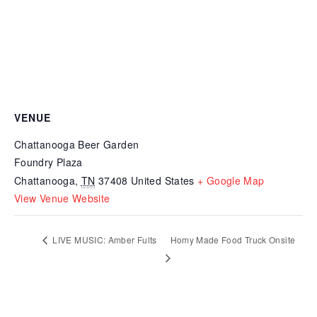
VENUE
Chattanooga Beer Garden
Foundry Plaza
Chattanooga
,
TN
37408
United States
+ Google Map
View Venue Website
LIVE MUSIC: Amber Fults
Homy Made Food Truck Onsite