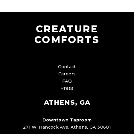
CREATURE
COMFORTS
Contact
Careers
FAQ
Press
ATHENS, GA
Downtown Taproom
271 W. Hancock Ave. Athens, GA 30601