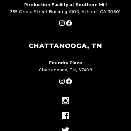
Production Facility at Southern Mill
355 Oneta Street Building A100, Athens, GA 30601
Instagram
Facebook
CHATTANOOGA, TN
Foundry Plaza
Chattanooga, TN, 37408
Instagram
Facebook