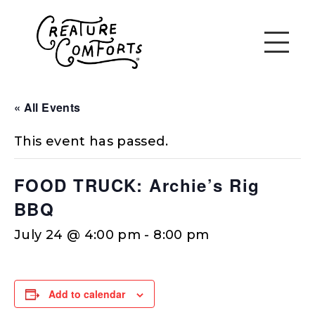
« All Events
This event has passed.
FOOD TRUCK: Archie’s Rig
BBQ
July 24 @ 4:00 pm
-
8:00 pm
Add to calendar