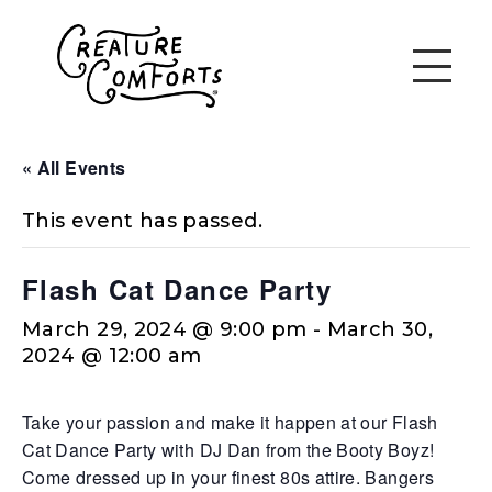
« All Events
This event has passed.
Flash Cat Dance Party
March 29, 2024 @ 9:00 pm
-
March 30,
2024 @ 12:00 am
Take your passion and make it happen at our Flash
Cat Dance Party with DJ Dan from the Booty Boyz!
Come dressed up in your finest 80s attire. Bangers