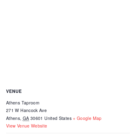
VENUE
Athens Taproom
271 W Hancock Ave
Athens
,
GA
30601
United States
+ Google Map
View Venue Website