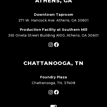
ATHENS, GA
Downtown Taproom
271 W. Hancock Ave. Athens, GA 30601
Production Facility at Southern Mill
355 Oneta Street Building A100, Athens, GA 30601
Instagram
Facebook
CHATTANOOGA, TN
Foundry Plaza
Chattanooga, TN, 37408
Instagram
Facebook