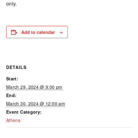
only.
Add to calendar
DETAILS
Start:
March 29, 2024 @ 9:00 pm
End:
March 30, 2024 @ 12:00 am
Event Category:
Athens