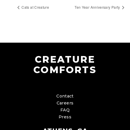
Cats at Creature
Ten Year Anniversary Party
CREATURE
COMFORTS
Contact
Careers
FAQ
Press