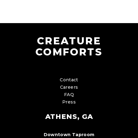
CREATURE
COMFORTS
Contact
Careers
FAQ
Press
ATHENS, GA
Downtown Taproom