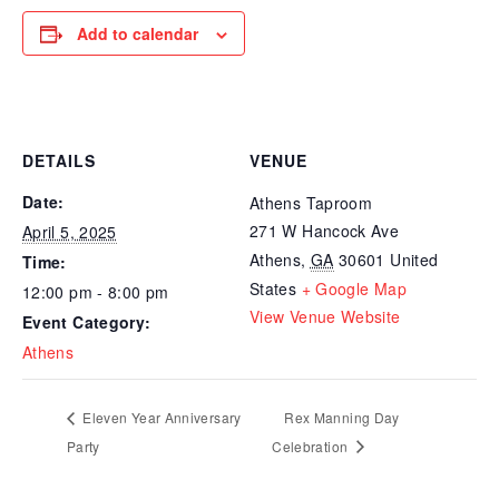
Add to calendar
DETAILS
VENUE
Date:
Athens Taproom
271 W Hancock Ave
April 5, 2025
Athens
,
GA
30601
United
Time:
States
+ Google Map
12:00 pm - 8:00 pm
View Venue Website
Event Category:
Athens
Eleven Year Anniversary
Rex Manning Day
Party
Celebration