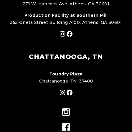
271 W. Hancock Ave. Athens, GA 30601
Production Facility at Southern Mill
355 Oneta Street Building A100, Athens, GA 30601
Instagram
Facebook
CHATTANOOGA, TN
Foundry Plaza
Chattanooga, TN, 37408
Instagram
Facebook