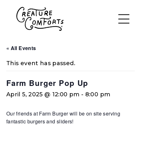
« All Events
This event has passed.
Farm Burger Pop Up
April 5, 2025 @ 12:00 pm
-
8:00 pm
Our friends at Farm Burger will be on site serving
fantastic burgers and sliders!