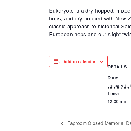
Eukaryote is a dry-hopped, mixed
hops, and dry-hopped with New Ze
classic approach to historical Sai
European hops and our slight twis
Add to calendar
DETAILS
Date:
January 1, 
Time:
12:00 am
Taproom Closed Memorial D