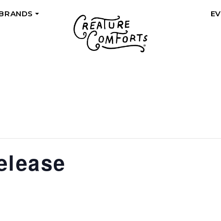
 BRANDS
E
+
elease