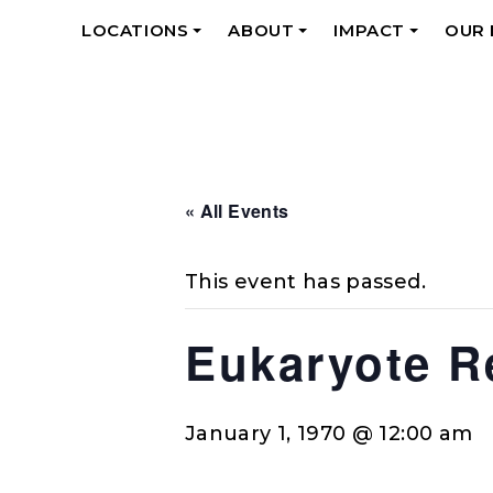
LOCATIONS
ABOUT
IMPACT
OUR
+
+
+
« All Events
This event has passed.
Eukaryote R
January 1, 1970 @ 12:00 am