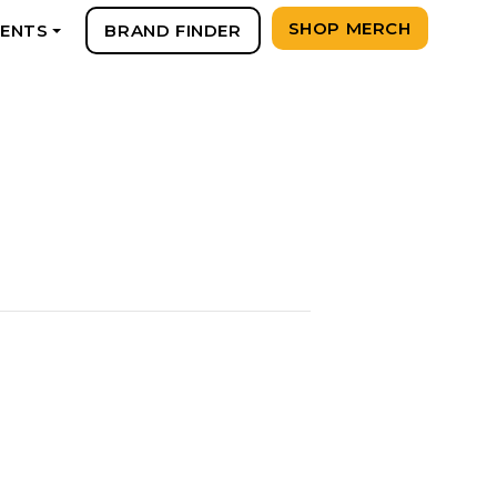
SHOP MERCH
VENTS
BRAND FINDER
+