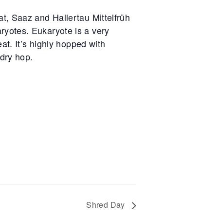
t, Saaz and Hallertau Mittelfrüh
yotes. Eukaryote is a very
at. It’s highly hopped with
 dry hop.
Shred Day