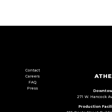
Contact
ATHE
Careers
FAQ
Press
Downtow
271 W. Hancock Av
Production Facili