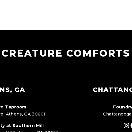
CREATURE COMFORTS
NS, GA
CHATTAN
n Taproom
Foundry
e. Athens, GA 30601
Chattanooga
In
ty at Southern Mill