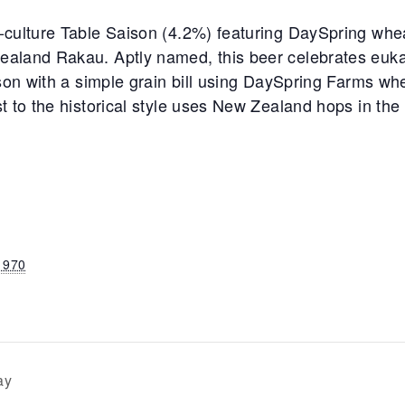
-culture Table Saison (4.2%) featuring DaySpring whea
aland Rakau. Aptly named, this beer celebrates eukar
son with a simple grain bill using DaySpring Farms whe
t to the historical style uses New Zealand hops in the
1970
ay