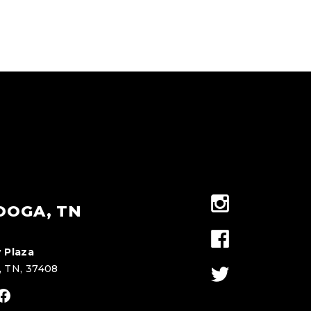
OOGA, TN
 Plaza
, TN, 37408
stagram
Facebook