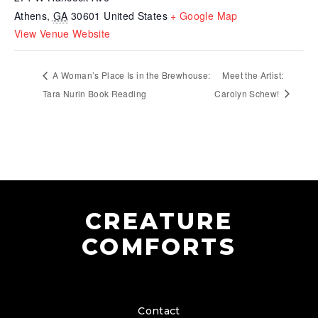
Athens
,
GA
30601
United States
+ Google Map
View Venue Website
A Woman’s Place Is in the Brewhouse:
Meet the Artist:
Tara Nurin Book Reading
Carolyn Schew!
CREATURE
COMFORTS
Contact