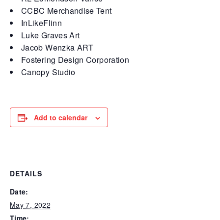
CCBC Merchandise Tent
InLikeFlinn
Luke Graves Art
Jacob Wenzka ART
Fostering Design Corporation
Canopy Studio
Add to calendar
DETAILS
Date:
May 7, 2022
Time: