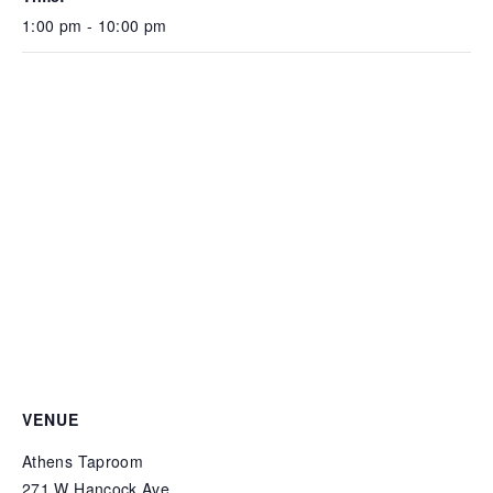
1:00 pm - 10:00 pm
VENUE
Athens Taproom
271 W Hancock Ave