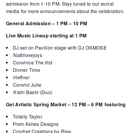
admission from 1-10 PM. Stay tuned to our social
media for more announcements about the celebration.
General Admission – 1 PM – 10 PM
Live Music Lineup starting at 1 PM
DJ set on Pavilion stage with DJ OSMOSE
Nattilovejoys
Convince The Kid
Dinner Time
Heffner
Convict Julie
Kishi Bashi (Duo)
Get Artistic Spring Market – 12 PM – 6 PM
featuring
Totally Taylor
From Ashes Designs
Crochet Creations by Rise