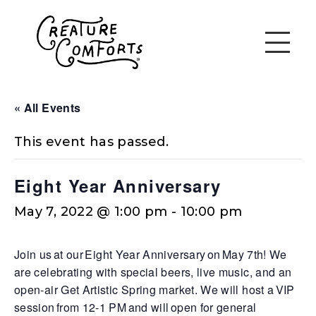
« All Events
This event has passed.
Eight Year Anniversary
May 7, 2022 @ 1:00 pm
-
10:00 pm
Join us at our
Eight Year Anniversary
on
May 7th
! We
are celebrating with special beers, live music, and an
open-air Get Artistic Spring market. We will host a VIP
session from 12-1 PM and will open for general