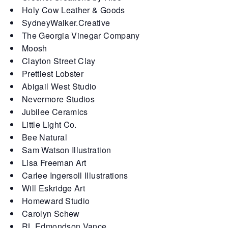
Holy Cow Leather & Goods
SydneyWalker.Creative
The Georgia Vinegar Company
Moosh
Clayton Street Clay
Prettiest Lobster
Abigail West Studio
Nevermore Studios
Jubilee Ceramics
Little Light Co.
Bee Natural
Sam Watson Illustration
Lisa Freeman Art
Carlee Ingersoll Illustrations
Will Eskridge Art
Homeward Studio
Carolyn Schew
RL Edmondson Vance