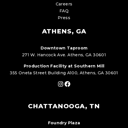
Careers
FAQ
Press
ATHENS, GA
Downtown Taproom
271 W. Hancock Ave. Athens, GA 30601
Production Facility at Southern Mill
355 Oneta Street Building A100, Athens, GA 30601
Instagram
Facebook
CHATTANOOGA, TN
Foundry Plaza