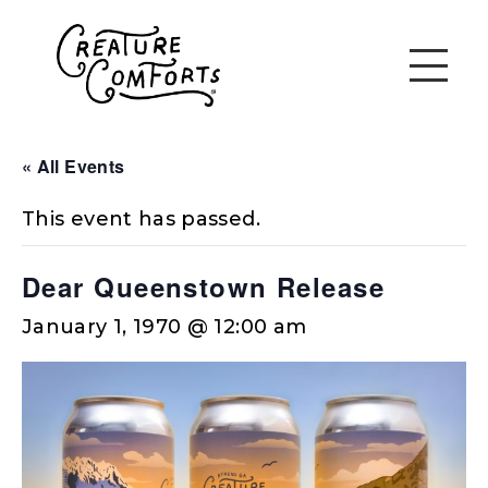
« All Events
This event has passed.
Dear Queenstown Release
January 1, 1970 @ 12:00 am