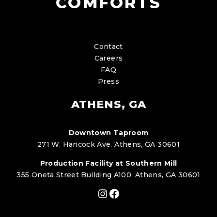
COMFORTS
Contact
Careers
FAQ
Press
ATHENS, GA
Downtown Taproom
271 W. Hancock Ave. Athens, GA 30601
Production Facility at Southern Mill
355 Oneta Street Building A100, Athens, GA 30601
Instagram
Facebook