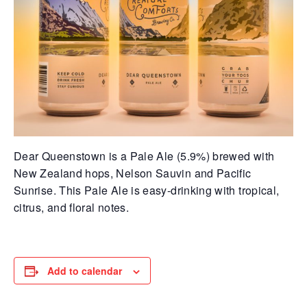
Dear Queenstown is a Pale Ale (5.9%) brewed with
New Zealand hops, Nelson Sauvin and Pacific
Sunrise. This Pale Ale is easy-drinking with tropical,
citrus, and floral notes.
Add to calendar