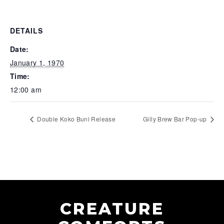
DETAILS
Date:
January 1, 1970
Time:
12:00 am
Double Koko Buni Release
Gilly Brew Bar Pop-up
CREATURE