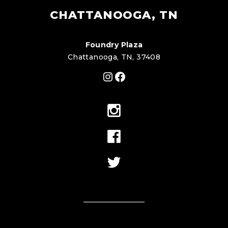
CHATTANOOGA, TN
Foundry Plaza
Chattanooga, TN, 37408
Instagram
Facebook