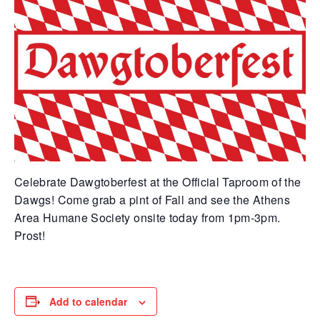
Celebrate Dawgtoberfest at the Official Taproom of the
Dawgs! Come grab a pint of Fall and see the Athens
Area Humane Society onsite today from 1pm-3pm.
Prost!
Add to calendar