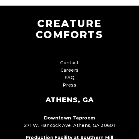
CREATURE
COMFORTS
Contact
Careers
FAQ
Press
ATHENS, GA
Downtown Taproom
271 W. Hancock Ave. Athens, GA 30601
Production Facility at Southern Mill