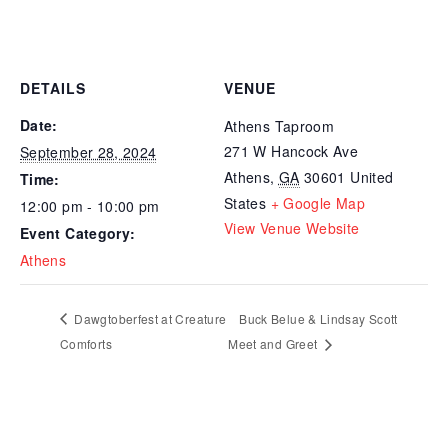
DETAILS
VENUE
Date:
Athens Taproom
271 W Hancock Ave
September 28, 2024
Athens
,
GA
30601
United
Time:
States
+ Google Map
12:00 pm - 10:00 pm
View Venue Website
Event Category:
Athens
Dawgtoberfest at Creature
Buck Belue & Lindsay Scott
Comforts
Meet and Greet