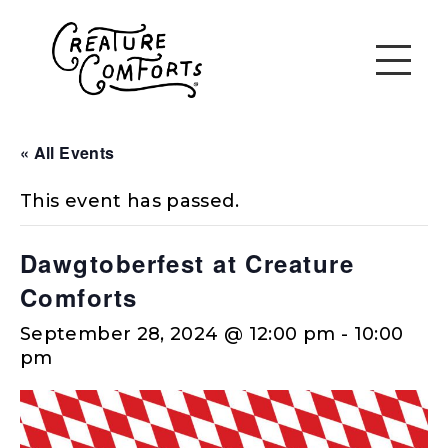
« All Events
This event has passed.
Dawgtoberfest at Creature
Comforts
September 28, 2024 @ 12:00 pm
-
10:00
pm