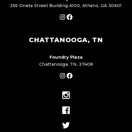
355 Oneta Street Building A100, Athens, GA 30601
Instagram
Facebook
CHATTANOOGA, TN
Foundry Plaza
Chattanooga, TN, 37408
Instagram
Facebook