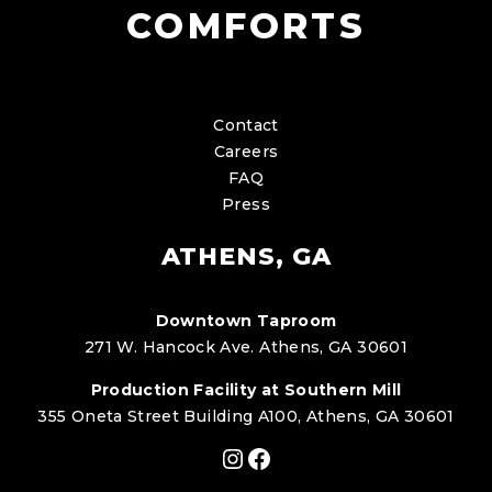
COMFORTS
Contact
Careers
FAQ
Press
ATHENS, GA
Downtown Taproom
271 W. Hancock Ave. Athens, GA 30601
Production Facility at Southern Mill
355 Oneta Street Building A100, Athens, GA 30601
Instagram
Facebook