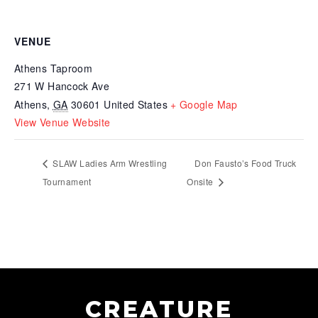
VENUE
Athens Taproom
271 W Hancock Ave
Athens
,
GA
30601
United States
+ Google Map
View Venue Website
SLAW Ladies Arm Wrestling
Don Fausto’s Food Truck
Tournament
Onsite
CREATURE