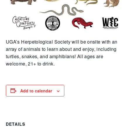
UGA’s Herpetological Society will be onsite with an
array of animals to learn about and enjoy, including
turtles, snakes, and amphibians! All ages are
welcome, 21+ to drink.
Add to calendar
DETAILS