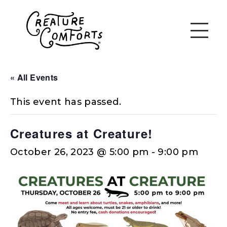
« All Events
This event has passed.
Creatures at Creature!
October 26, 2023 @ 5:00 pm
-
9:00 pm