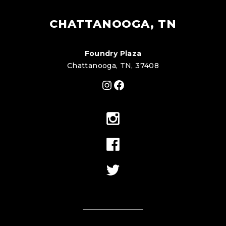
CHATTANOOGA, TN
Foundry Plaza
Chattanooga, TN, 37408
Instagram
Facebook