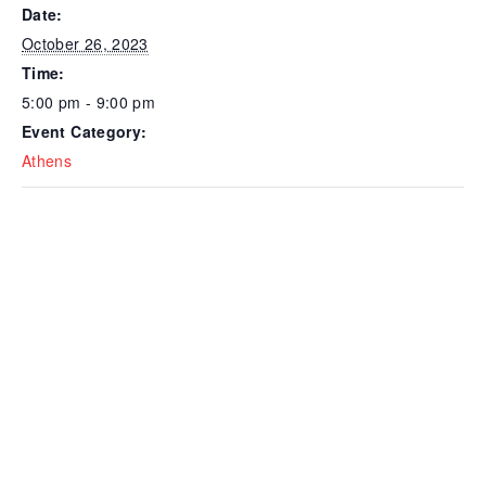
Date:
October 26, 2023
Time:
5:00 pm - 9:00 pm
Event Category:
Athens