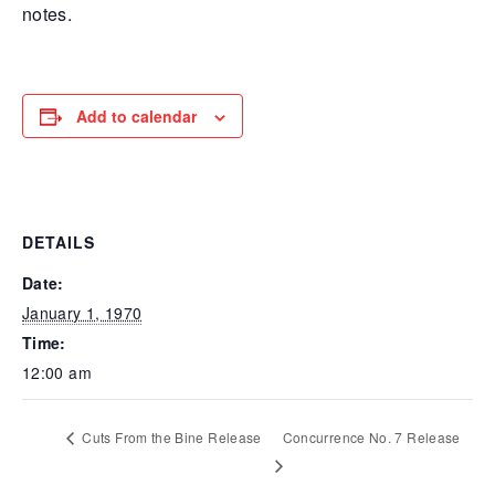
notes.
Add to calendar
DETAILS
Date:
January 1, 1970
Time:
12:00 am
Cuts From the Bine Release
Concurrence No. 7 Release