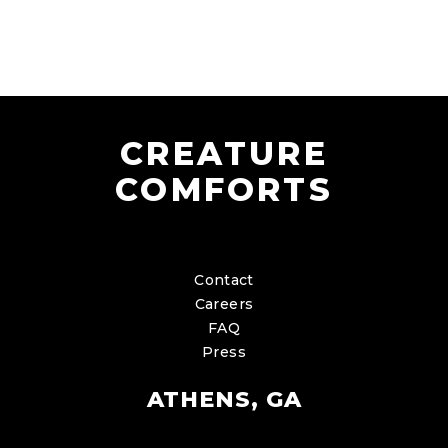
CREATURE
COMFORTS
Contact
Careers
FAQ
Press
ATHENS, GA