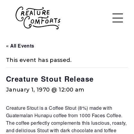
« All Events
This event has passed.
Creature Stout Release
January 1, 1970 @ 12:00 am
Creature Stout is a Coffee Stout (8%) made with
Guatemalan Hunapu coffee from 1000 Faces Coffee.
The coffee perfectly complements this luscious, roasty,
and delicious Stout with dark chocolate and toffee