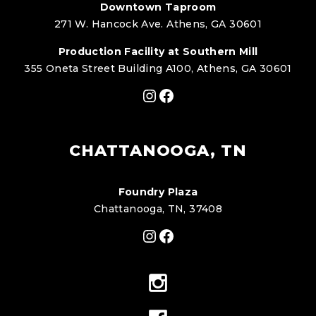
Downtown Taproom
271 W. Hancock Ave. Athens, GA 30601
Production Facility at Southern Mill
355 Oneta Street Building A100, Athens, GA 30601
Instagram
Facebook
CHATTANOOGA, TN
Foundry Plaza
Chattanooga, TN, 37408
Instagram
Facebook