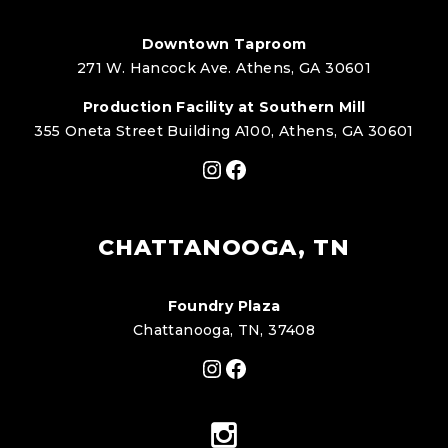
Downtown Taproom
271 W. Hancock Ave. Athens, GA 30601
Production Facility at Southern Mill
355 Oneta Street Building A100, Athens, GA 30601
Instagram
Facebook
CHATTANOOGA, TN
Foundry Plaza
Chattanooga, TN, 37408
Instagram
Facebook