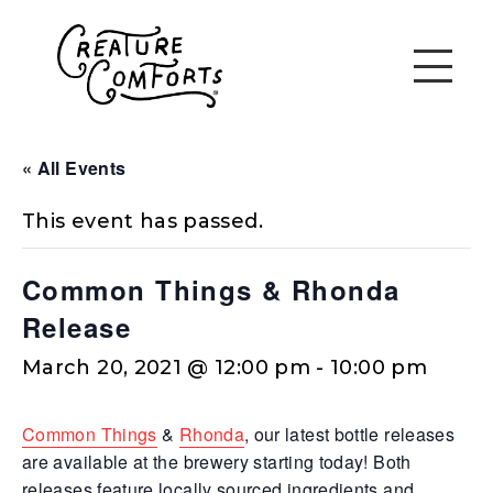
« All Events
This event has passed.
Common Things & Rhonda
Release
March 20, 2021 @ 12:00 pm
-
10:00 pm
Common Things
&
Rhonda
, our latest bottle releases
are available at the brewery starting today! Both
releases feature locally sourced ingredients and