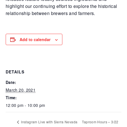
highlight our continuing effort to explore the historical
relationship between brewers and farmers.
Add to calendar
DETAILS
Date:
March 20, 2021
Time:
12:00 pm - 10:00 pm
Instagram Live with Sierra Nevada
Taproom Hours – 3/22