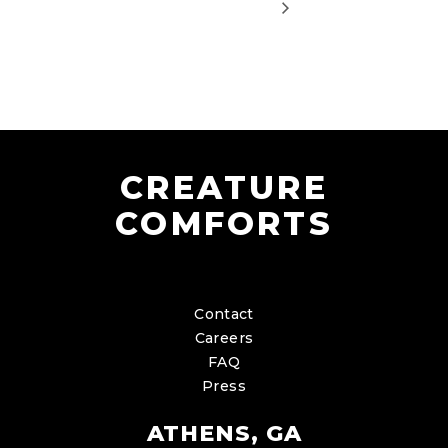
CREATURE
COMFORTS
Contact
Careers
FAQ
Press
ATHENS, GA