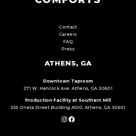
Contact
Careers
FAQ
Press
ATHENS, GA
Downtown Taproom
271 W. Hancock Ave. Athens, GA 30601
Production Facility at Southern Mill
355 Oneta Street Building A100, Athens, GA 30601
Instagram
Facebook