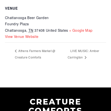
VENUE
Chattanooga Beer Garden
Foundry Plaza
Chattanooga
,
TN
37408
United States
+ Google Map
View Venue Website
Athens Farmers Market @
LIVE MUSIC: Amber
Creature Comforts
Carrington
CREATURE
COMFORTS