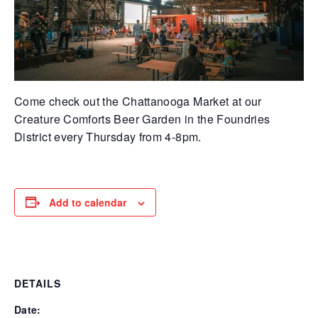
Come check out the Chattanooga Market at our
Creature Comforts Beer Garden in the Foundries
District every Thursday from 4-8pm.
Add to calendar
DETAILS
Date: