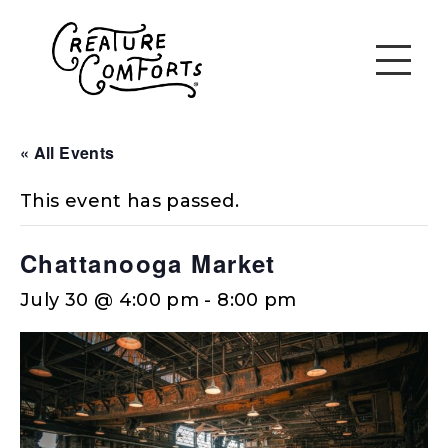
« All Events
This event has passed.
Chattanooga Market
July 30 @ 4:00 pm
-
8:00 pm