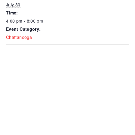
July 30
Time:
4:00 pm - 8:00 pm
Event Category:
Chattanooga