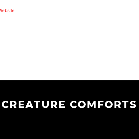
Website
CREATURE COMFORTS