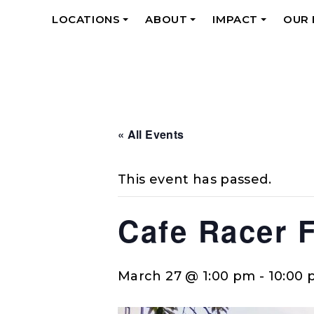
LOCATIONS
ABOUT
IMPACT
OUR
+
+
+
« All Events
This event has passed.
Cafe Racer 
March 27 @ 1:00 pm
-
10:00