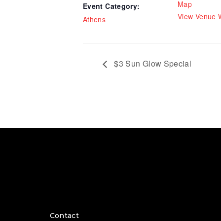
Map
Event Category:
View Venue 
Athens
$3 Sun Glow Special
Contact