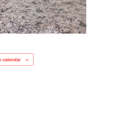
o calendar