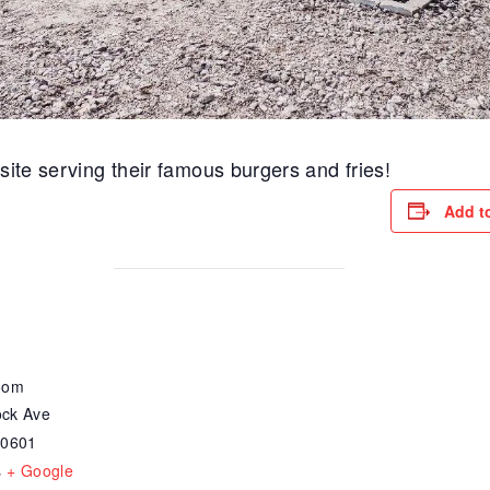
site serving their famous burgers and fries!
Add t
oom
ck Ave
30601
s
+ Google