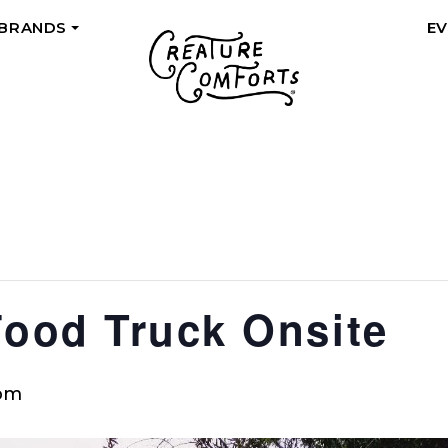
 BRANDS
E
+
Food Truck Onsite
 pm