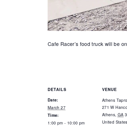
Cafe Racer’s food truck will be on
DETAILS
VENUE
Date:
Athens Tapr
271 W Hanco
March 27
Athens
,
GA
Time:
United State
1:00 pm - 10:00 pm