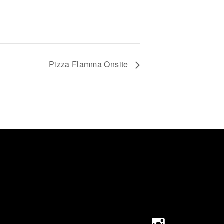
Pizza Flamma Onsite