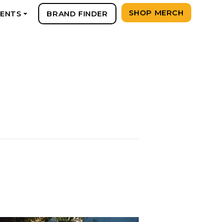
SHOP MERCH
VENTS
BRAND FINDER
+