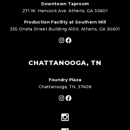
Downtown Taproom
271 W. Hancock Ave. Athens, GA 30601
Production Facility at Southern Mill
355 Oneta Street Building A100, Athens, GA 30601
Instagram
Facebook
CHATTANOOGA, TN
Foundry Plaza
Chattanooga, TN, 37408
Instagram
Facebook