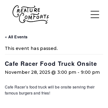
« All Events
This event has passed.
Cafe Racer Food Truck Onsite
November 28, 2025 @ 3:00 pm
-
9:00 pm
Cafe Racer’s food truck will be onsite serving their
famous burgers and fries!