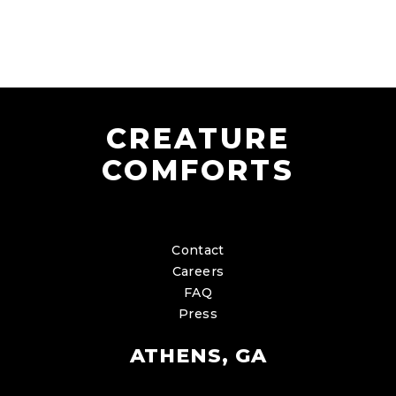
CREATURE
COMFORTS
Contact
Careers
FAQ
Press
ATHENS, GA