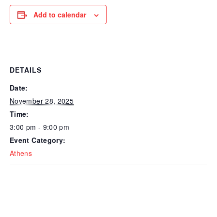
Add to calendar
DETAILS
Date:
November 28, 2025
Time:
3:00 pm - 9:00 pm
Event Category:
Athens