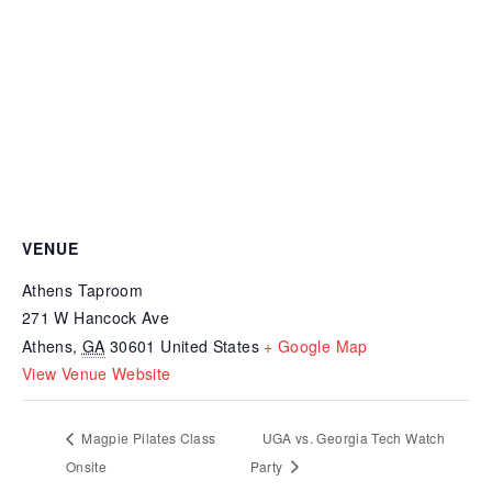
VENUE
Athens Taproom
271 W Hancock Ave
Athens
,
GA
30601
United States
+ Google Map
View Venue Website
Magpie Pilates Class
UGA vs. Georgia Tech Watch
Onsite
Party