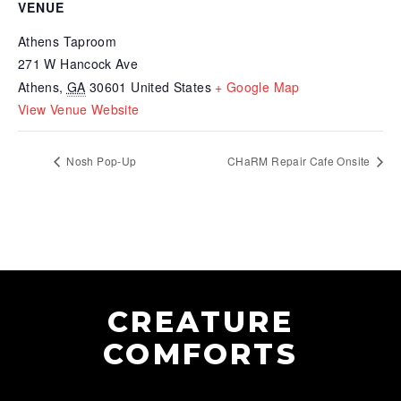
VENUE
Athens Taproom
271 W Hancock Ave
Athens
,
GA
30601
United States
+ Google Map
View Venue Website
Nosh Pop-Up
CHaRM Repair Cafe Onsite
CREATURE
COMFORTS