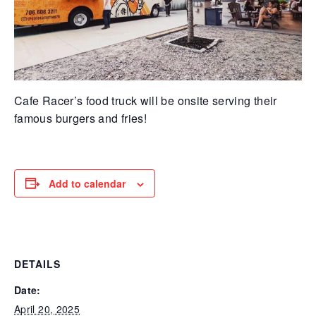
Cafe Racer’s food truck will be onsite serving their
famous burgers and fries!
Add to calendar
DETAILS
Date:
April 20, 2025