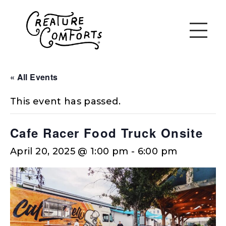
« All Events
This event has passed.
Cafe Racer Food Truck Onsite
April 20, 2025 @ 1:00 pm
-
6:00 pm