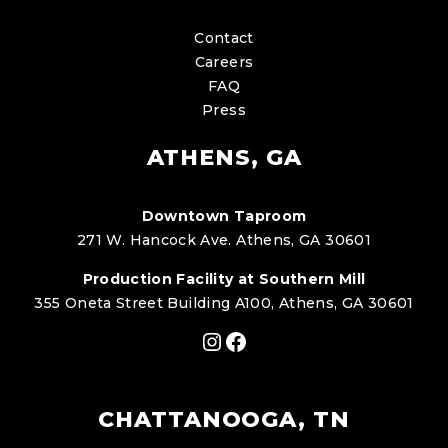
Contact
Careers
FAQ
Press
ATHENS, GA
Downtown Taproom
271 W. Hancock Ave. Athens, GA 30601
Production Facility at Southern Mill
355 Oneta Street Building A100, Athens, GA 30601
Instagram
Facebook
CHATTANOOGA, TN