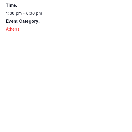
Time:
1:00 pm - 6:00 pm
Event Category:
Athens