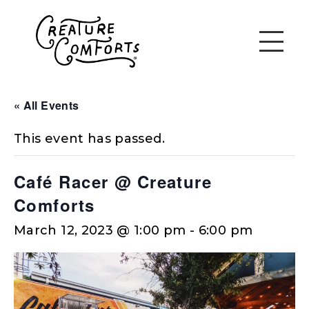
« All Events
This event has passed.
Café Racer @ Creature
Comforts
March 12, 2023 @ 1:00 pm
-
6:00 pm