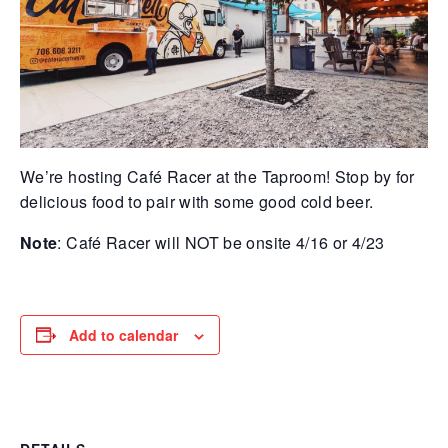
We’re hosting Café Racer at the Taproom! Stop by for
delicious food to pair with some good cold beer.
Note
: Café Racer will NOT be onsite 4/16 or 4/23
Add to calendar