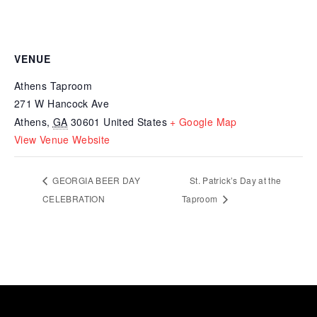
VENUE
Athens Taproom
271 W Hancock Ave
Athens
,
GA
30601
United States
+ Google Map
View Venue Website
GEORGIA BEER DAY
St. Patrick’s Day at the
CELEBRATION
Taproom