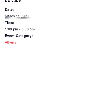
DETAILS
Date:
March 12, 2023
Time:
1:00 pm - 6:00 pm
Event Category:
Athens