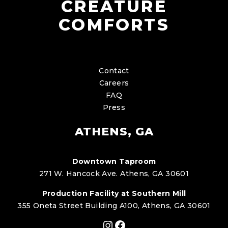
CREATURE
COMFORTS
Contact
Careers
FAQ
Press
ATHENS, GA
Downtown Taproom
271 W. Hancock Ave. Athens, GA 30601
Production Facility at Southern Mill
355 Oneta Street Building A100, Athens, GA 30601
Instagram
Facebook