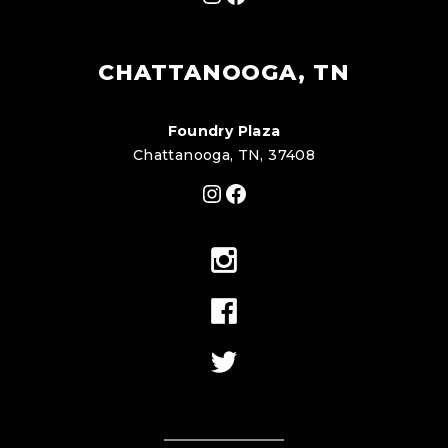
CHATTANOOGA, TN
Foundry Plaza
Chattanooga, TN, 37408
Instagram
Facebook