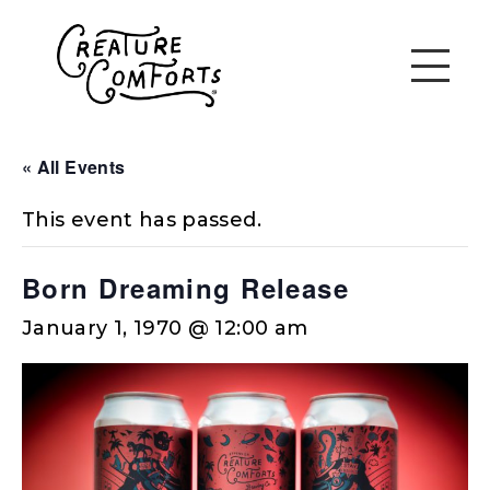
« All Events
This event has passed.
Born Dreaming Release
January 1, 1970 @ 12:00 am