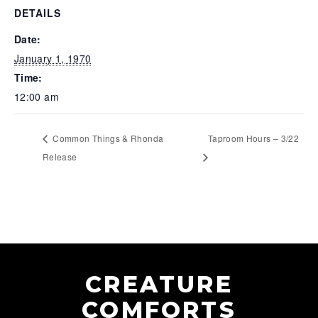
DETAILS
Date:
January 1, 1970
Time:
12:00 am
Common Things & Rhonda
Taproom Hours – 3/22
Release
CREATURE
COMFORTS