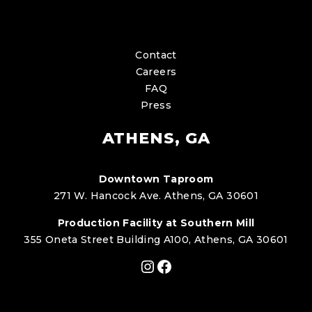
Contact
Careers
FAQ
Press
ATHENS, GA
Downtown Taproom
271 W. Hancock Ave. Athens, GA 30601
Production Facility at Southern Mill
355 Oneta Street Building A100, Athens, GA 30601
Instagram
Facebook