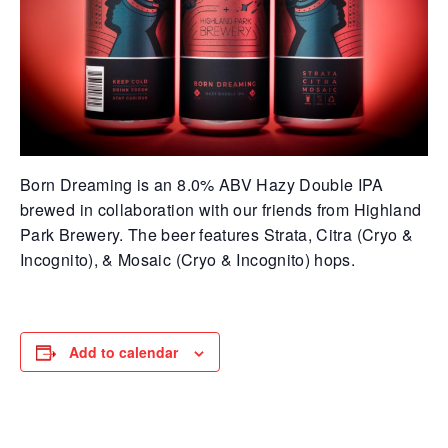
Born Dreaming is an 8.0% ABV Hazy Double IPA
brewed in collaboration with our friends from Highland
Park Brewery. The beer features Strata, Citra (Cryo &
Incognito), & Mosaic (Cryo & Incognito) hops.
Add to calendar