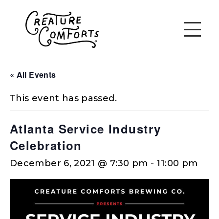
« All Events
This event has passed.
Atlanta Service Industry
Celebration
December 6, 2021 @ 7:30 pm
-
11:00 pm