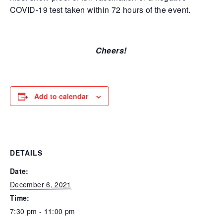
COVID-19 test taken within 72 hours of the event.
Cheers!
Add to calendar
DETAILS
Date:
December 6, 2021
Time:
7:30 pm - 11:00 pm