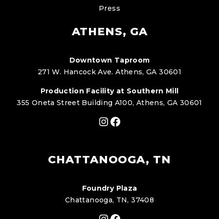
Press
ATHENS, GA
Downtown Taproom
271 W. Hancock Ave. Athens, GA 30601
Production Facility at Southern Mill
355 Oneta Street Building A100, Athens, GA 30601
Instagram
Facebook
CHATTANOOGA, TN
Foundry Plaza
Chattanooga, TN, 37408
Instagram
Facebook