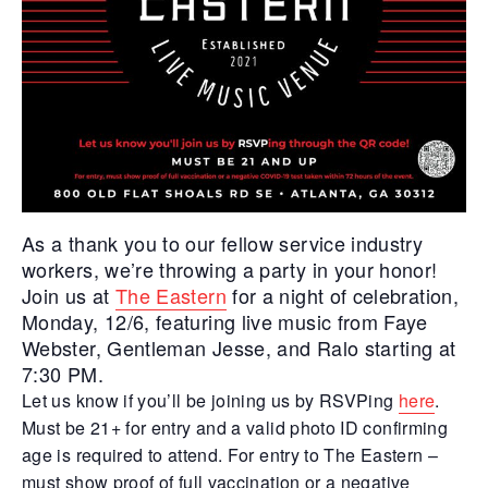
As a thank you to our fellow service industry
workers, we’re throwing a party in your honor!
Join us at
The Eastern
for a night of celebration,
Monday, 12/6, featuring live music from Faye
Webster, Gentleman Jesse, and Ralo starting at
7:30 PM.
Let us know if you’ll be joining us by RSVPing
here
.
Must be 21+ for entry and a valid photo ID confirming
age is required to attend. For entry to The Eastern –
must show proof of full vaccination or a negative