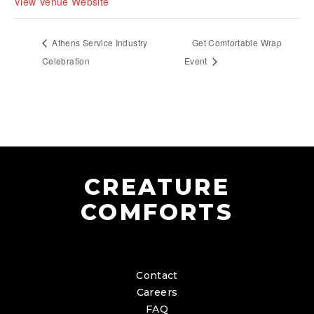
View Venue Website
Athens Service Industry
Get Comfortable Wrap
Celebration
Event
CREATURE
COMFORTS
Contact
Careers
FAQ