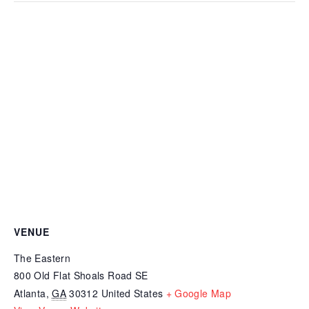
VENUE
The Eastern
800 Old Flat Shoals Road SE
Atlanta
,
GA
30312
United States
+ Google Map