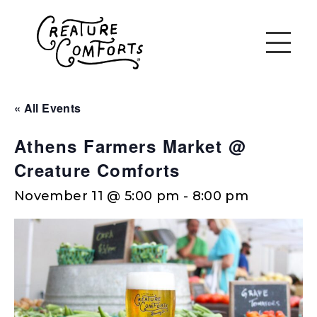
« All Events
Athens Farmers Market @
Creature Comforts
November 11 @ 5:00 pm
-
8:00 pm