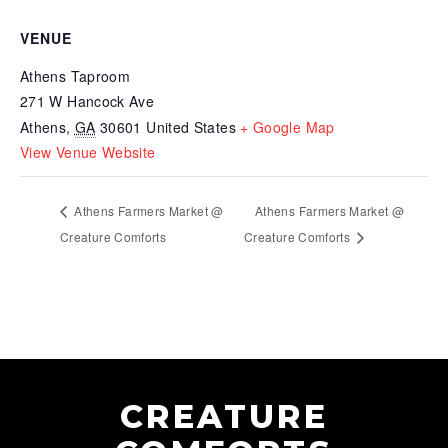
VENUE
Athens Taproom
271 W Hancock Ave
Athens
,
GA
30601
United States
+ Google Map
View Venue Website
Athens Farmers Market @
Athens Farmers Market @
Creature Comforts
Creature Comforts
CREATURE