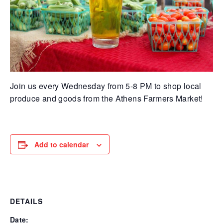
Join us every Wednesday from 5-8 PM to shop local
produce and goods from the Athens Farmers Market!
Add to calendar
DETAILS
Date: