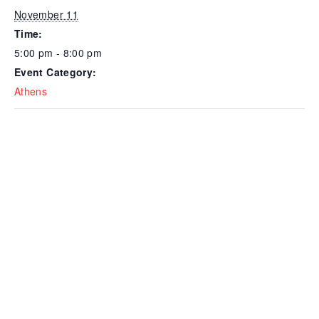
November 11
Time:
5:00 pm - 8:00 pm
Event Category:
Athens