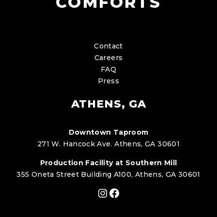
COMFORTS
Contact
Careers
FAQ
Press
ATHENS, GA
Downtown Taproom
271 W. Hancock Ave. Athens, GA 30601
Production Facility at Southern Mill
355 Oneta Street Building A100, Athens, GA 30601
Instagram
Facebook