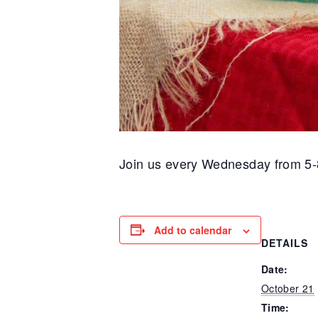
Join us every Wednesday from 5-
Add to calendar
DETAILS
Date:
October 21
Time: