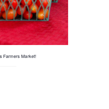
s Farmers Market!