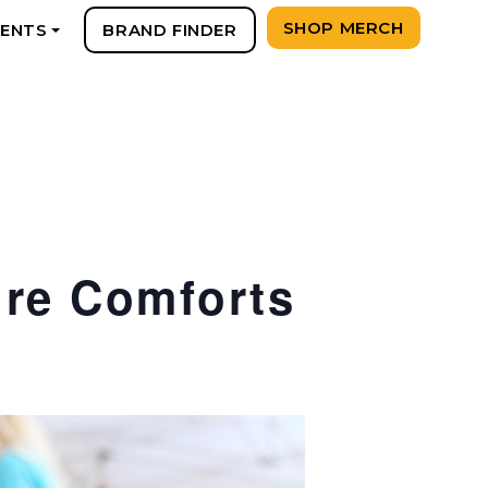
SHOP MERCH
VENTS
BRAND FINDER
+
ure Comforts