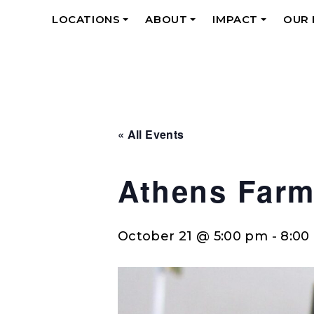
LOCATIONS
ABOUT
IMPACT
OUR
+
+
+
« All Events
Athens Farm
October 21 @ 5:00 pm
-
8:00