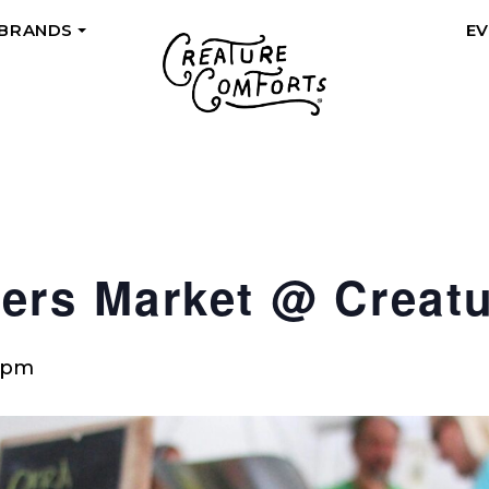
 BRANDS
E
+
ers Market @ Creat
 pm