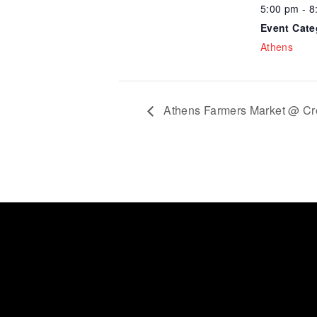
5:00 pm - 8
Event Cate
Athens
Athens Farmers Market @ Cr