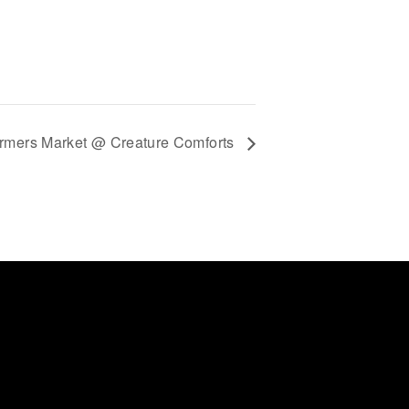
rmers Market @ Creature Comforts