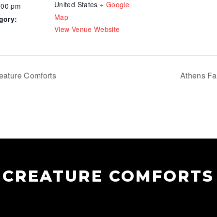
United States
+ Google
:00 pm
Map
gory:
View Venue Website
eature Comforts
Athens Fa
CREATURE COMFORTS