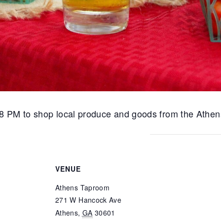
8 PM to shop local produce and goods from the Athen
VENUE
Athens Taproom
271 W Hancock Ave
Athens
,
GA
30601