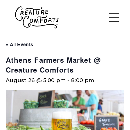
« All Events
Athens Farmers Market @
Creature Comforts
August 26 @ 5:00 pm
-
8:00 pm