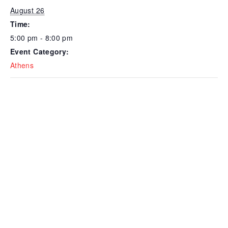
August 26
Time:
5:00 pm - 8:00 pm
Event Category:
Athens