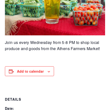
Join us every Wednesday from 5-8 PM to shop local
produce and goods from the Athens Farmers Market!
Add to calendar
DETAILS
Date: