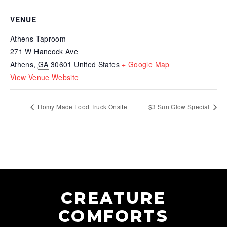
VENUE
Athens Taproom
271 W Hancock Ave
Athens
,
GA
30601
United States
+ Google Map
View Venue Website
Homy Made Food Truck Onsite
$3 Sun Glow Special
CREATURE
COMFORTS