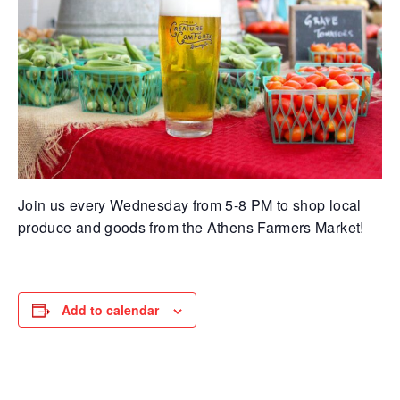
Join us every Wednesday from 5-8 PM to shop local
produce and goods from the Athens Farmers Market!
Add to calendar