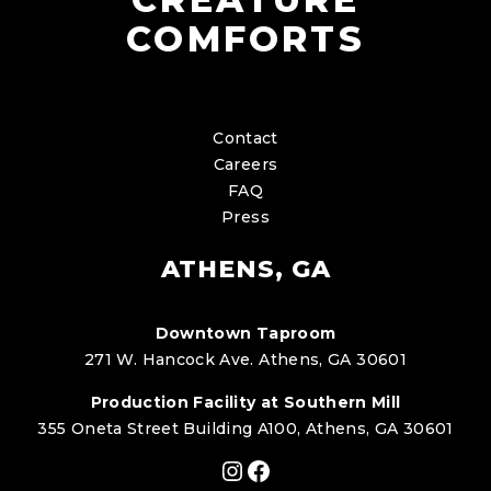
COMFORTS
Contact
Careers
FAQ
Press
ATHENS, GA
Downtown Taproom
271 W. Hancock Ave. Athens, GA 30601
Production Facility at Southern Mill
355 Oneta Street Building A100, Athens, GA 30601
Instagram
Facebook