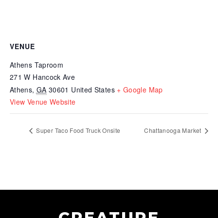
VENUE
Athens Taproom
271 W Hancock Ave
Athens
,
GA
30601
United States
+ Google Map
View Venue Website
Super Taco Food Truck Onsite
Chattanooga Market
CREATURE