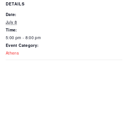
DETAILS
Date:
July 8
Time:
5:00 pm - 8:00 pm
Event Category:
Athens