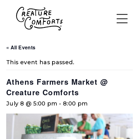
« All Events
This event has passed.
Athens Farmers Market @
Creature Comforts
July 8 @ 5:00 pm
-
8:00 pm