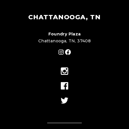
CHATTANOOGA, TN
Foundry Plaza
Chattanooga, TN, 37408
Instagram
Facebook