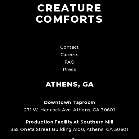
CREATURE
COMFORTS
Contact
Careers
FAQ
Press
ATHENS, GA
Downtown Taproom
271 W. Hancock Ave. Athens, GA 30601
Production Facility at Southern Mill
355 Oneta Street Building A100, Athens, GA 30601