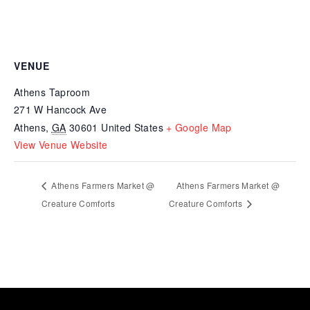
VENUE
Athens Taproom
271 W Hancock Ave
Athens
,
GA
30601
United States
+ Google Map
View Venue Website
Athens Farmers Market @
Athens Farmers Market @
Creature Comforts
Creature Comforts