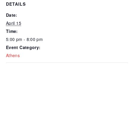
DETAILS
Date:
April 15
Time:
5:00 pm - 8:00 pm
Event Category:
Athens