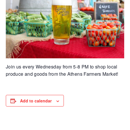
Join us every Wednesday from 5-8 PM to shop local
produce and goods from the Athens Farmers Market!
Add to calendar