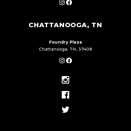
Instagram
Facebook
CHATTANOOGA, TN
Foundry Plaza
Chattanooga, TN, 37408
Instagram
Facebook