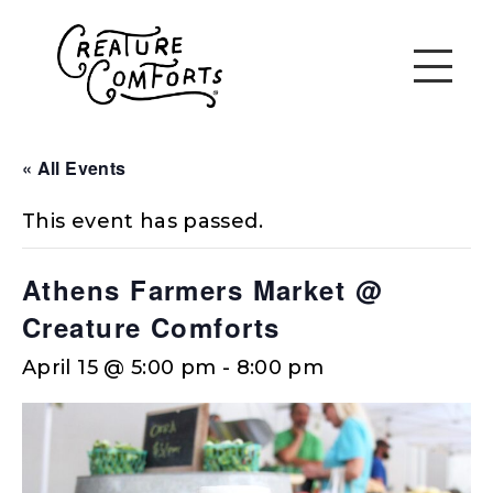
« All Events
This event has passed.
Athens Farmers Market @
Creature Comforts
April 15 @ 5:00 pm
-
8:00 pm