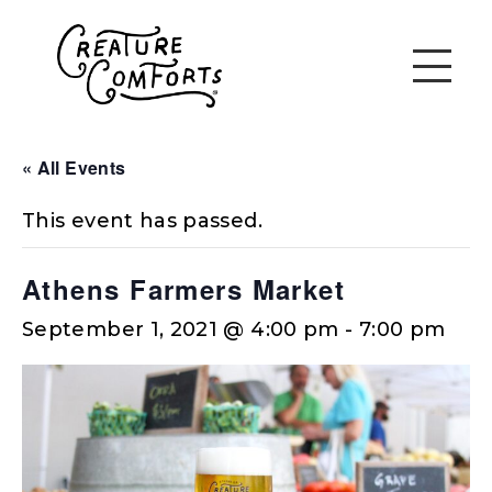
« All Events
This event has passed.
Athens Farmers Market
September 1, 2021 @ 4:00 pm
-
7:00 pm