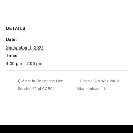
DETAILS
Date:
September 1, 2021
Time:
4:00 pm - 7:00 pm
Artist-in-Residence Live
Classic City Wax Vol. 2
Session #2 at CCBC
Album release