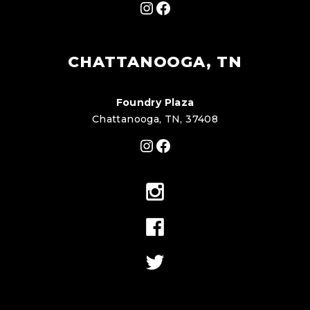
Instagram
Facebook
CHATTANOOGA, TN
Foundry Plaza
Chattanooga, TN, 37408
Instagram
Facebook