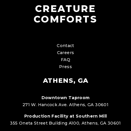
CREATURE
COMFORTS
Contact
Careers
FAQ
Press
ATHENS, GA
Downtown Taproom
271 W. Hancock Ave. Athens, GA 30601
Production Facility at Southern Mill
355 Oneta Street Building A100, Athens, GA 30601