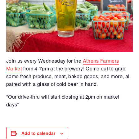
Join us every Wednesday for the
Athens Farmers
Market
from 4-7pm at the brewery! Come out to grab
some fresh produce, meat, baked goods, and more, all
paired with a glass of cold beer in hand.
*Our drive-thru will start closing at 2pm on market
days*
Add to calendar