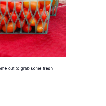
ome out to grab some fresh