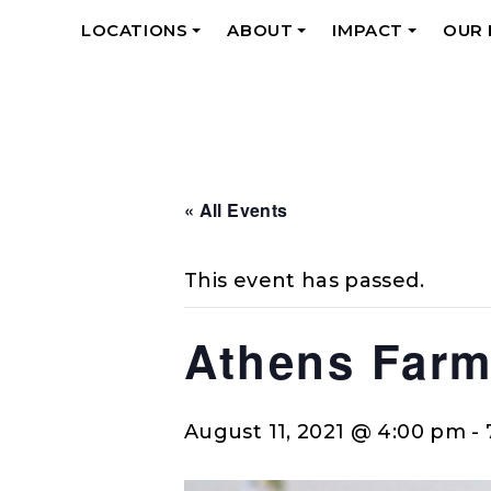
LOCATIONS
ABOUT
IMPACT
OUR
+
+
+
« All Events
This event has passed.
Athens Farm
August 11, 2021 @ 4:00 pm
-