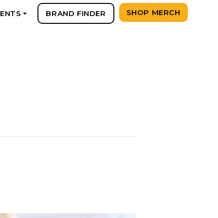
SHOP MERCH
VENTS
BRAND FINDER
+