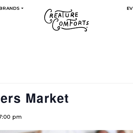
 BRANDS
E
+
ers Market
7:00 pm