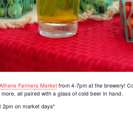
Athens Farmers Market
from 4-7pm at the brewery! C
ore, all paired with a glass of cold beer in hand.
 at 2pm on market days*