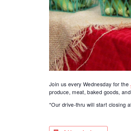
Join us every Wednesday for the
produce, meat, baked goods, and m
*Our drive-thru will start closing