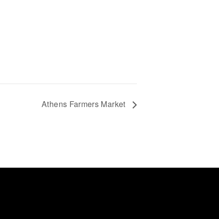
Athens Farmers Market