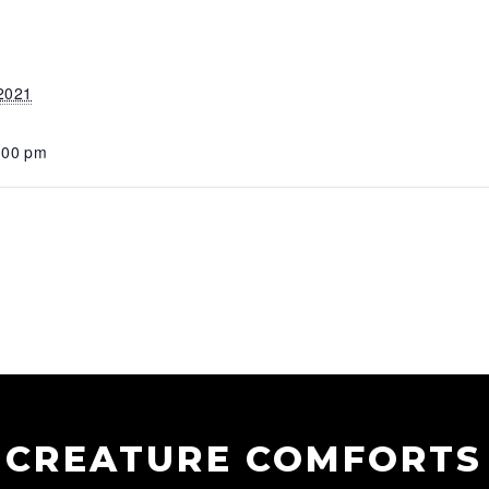
 2021
:00 pm
CREATURE COMFORTS