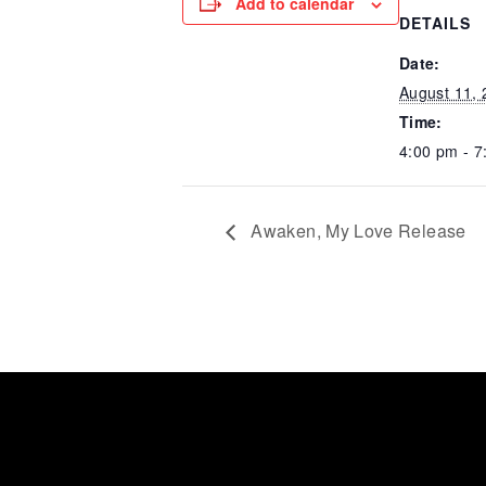
Add to calendar
DETAILS
Date:
August 11,
Time:
4:00 pm - 7
Awaken, My Love Release