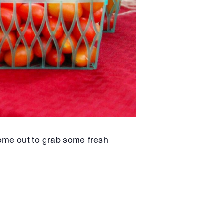
ome out to grab some fresh