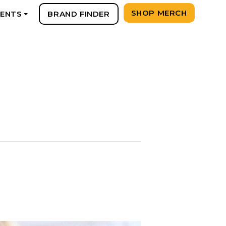
SHOP MERCH
VENTS
BRAND FINDER
+