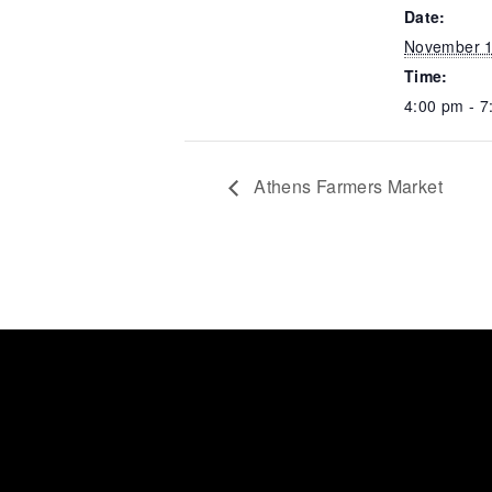
Date:
November 1
Time:
4:00 pm - 7
Athens Farmers Market