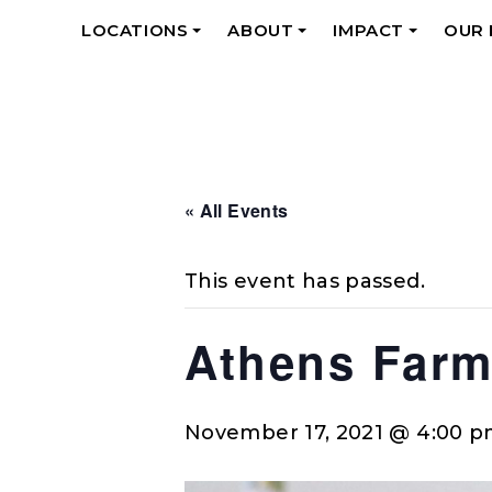
LOCATIONS
ABOUT
IMPACT
OUR
+
+
+
« All Events
This event has passed.
Athens Farm
November 17, 2021 @ 4:00 