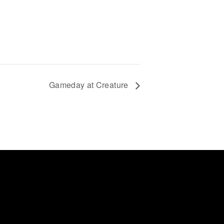
Gameday at Creature