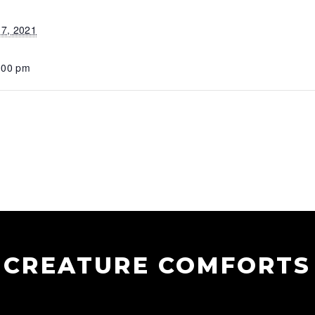
7, 2021
:00 pm
CREATURE COMFORTS