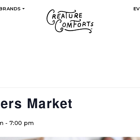
 BRANDS
E
+
ers Market
pm
-
7:00 pm