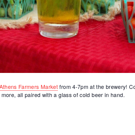
Athens Farmers Market
from 4-7pm at the brewery! C
ore, all paired with a glass of cold beer in hand.