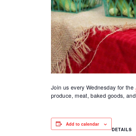
Join us every Wednesday for the
produce, meat, baked goods, and m
Add to calendar
DETAILS