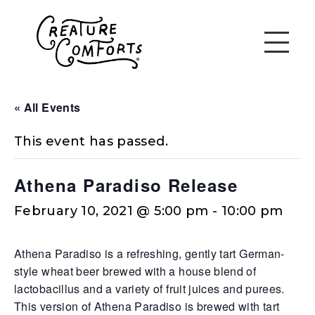
« All Events
This event has passed.
Athena Paradiso Release
February 10, 2021 @ 5:00 pm
-
10:00 pm
Athena Paradiso is a refreshing, gently tart German-
style wheat beer brewed with a house blend of
lactobacillus and a variety of fruit juices and purees.
This version of Athena Paradiso is brewed with tart