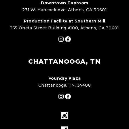
Downtown Taproom
271 W. Hancock Ave. Athens, GA 30601
Production Facility at Southern Mill
355 Oneta Street Building A100, Athens, GA 30601
Instagram
Facebook
CHATTANOOGA, TN
Foundry Plaza
Chattanooga, TN, 37408
Instagram
Facebook