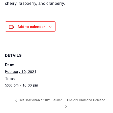
cherry, raspberry, and cranberry.
Add to calendar
DETAILS
Date:
February 10, 2021
Time:
5:00 pm - 10:00 pm
Get Comfortable 2021 Launch
Hickory Diamond Release