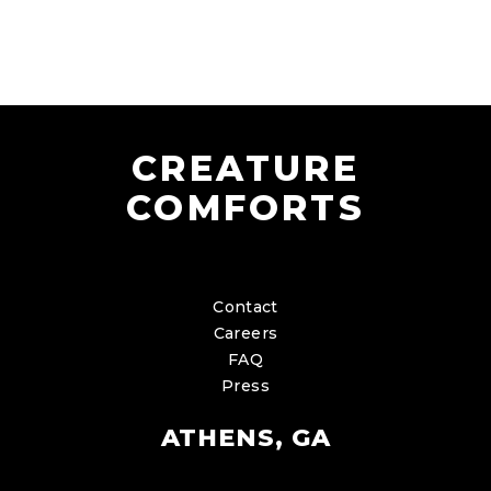
CREATURE
COMFORTS
Contact
Careers
FAQ
Press
ATHENS, GA