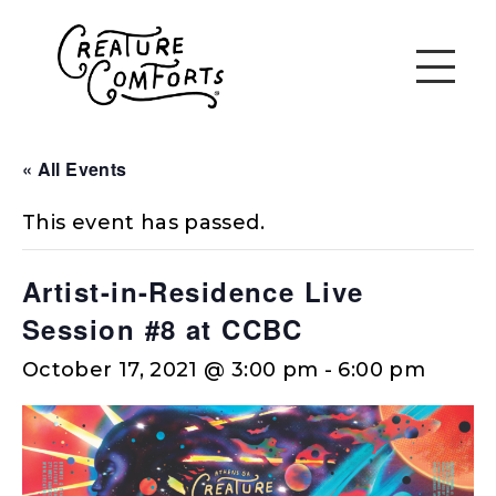
« All Events
This event has passed.
Artist-in-Residence Live
Session #8 at CCBC
October 17, 2021 @ 3:00 pm
-
6:00 pm