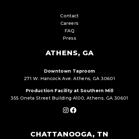
Contact
Careers
FAQ
Press
ATHENS, GA
Downtown Taproom
271 W. Hancock Ave. Athens, GA 30601
Production Facility at Southern Mill
355 Oneta Street Building A100, Athens, GA 30601
Instagram
Facebook
CHATTANOOGA, TN