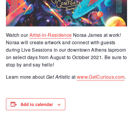
Watch our
Artist-in-Residence
Noraa James at work!
Noraa will create artwork and connect with guests
during Live Sessions in our downtown Athens taproom
on select days from August to October 2021. Be sure to
stop by and say hello!
Learn more about
Get Artistic
at
www.GetCurious.com
.
Add to calendar