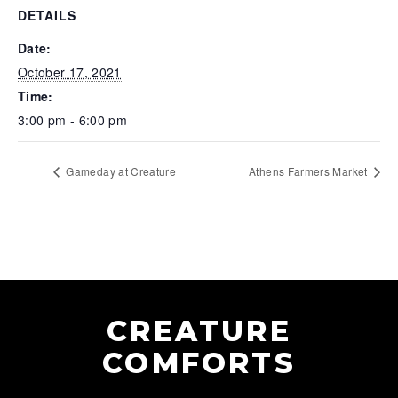
DETAILS
Date:
October 17, 2021
Time:
3:00 pm - 6:00 pm
Gameday at Creature
Athens Farmers Market
CREATURE
COMFORTS