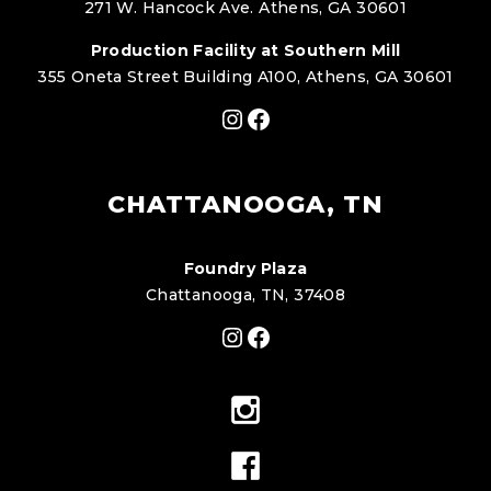
271 W. Hancock Ave. Athens, GA 30601
Production Facility at Southern Mill
355 Oneta Street Building A100, Athens, GA 30601
Instagram
Facebook
CHATTANOOGA, TN
Foundry Plaza
Chattanooga, TN, 37408
Instagram
Facebook