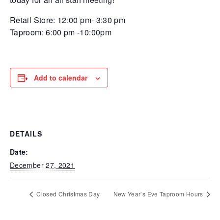
Retail Store: 12:00 pm- 3:30 pm
Taproom: 6:00 pm -10:00pm
Add to calendar
DETAILS
Date:
December 27, 2021
Closed Christmas Day
New Year’s Eve Taproom Hours