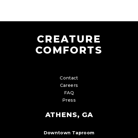
CREATURE
COMFORTS
Contact
Careers
FAQ
Press
ATHENS, GA
Downtown Taproom