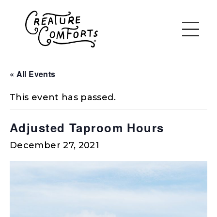
« All Events
This event has passed.
Adjusted Taproom Hours
December 27, 2021