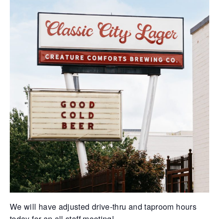
We will have adjusted drive-thru and taproom hours
today for an all staff meeting!