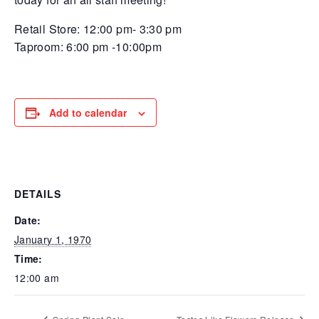
Retail Store: 12:00 pm- 3:30 pm
Taproom: 6:00 pm -10:00pm
Add to calendar
DETAILS
Date:
January 1, 1970
Time:
12:00 am