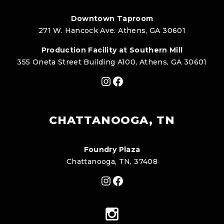
Downtown Taproom
271 W. Hancock Ave. Athens, GA 30601
Production Facility at Southern Mill
355 Oneta Street Building A100, Athens, GA 30601
Instagram
Facebook
CHATTANOOGA, TN
Foundry Plaza
Chattanooga, TN, 37408
Instagram
Facebook