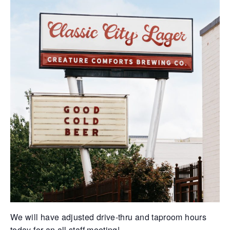
We will have adjusted drive-thru and taproom hours
today for an all staff meeting!