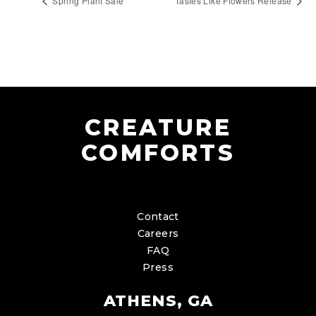
Spring Plant Sale
Tastes Like Flowers Release
CREATURE
COMFORTS
Contact
Careers
FAQ
Press
ATHENS, GA