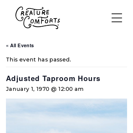
« All Events
This event has passed.
Adjusted Taproom Hours
January 1, 1970 @ 12:00 am