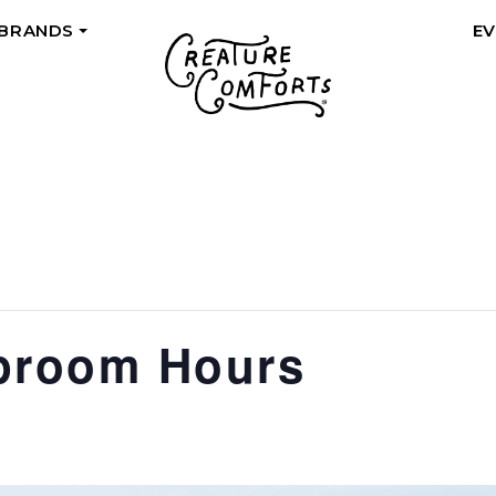
 BRANDS
E
+
proom Hours