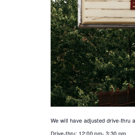
We will have adjusted drive-thru 
Drive-thru: 12:00 pm- 3:30 pm