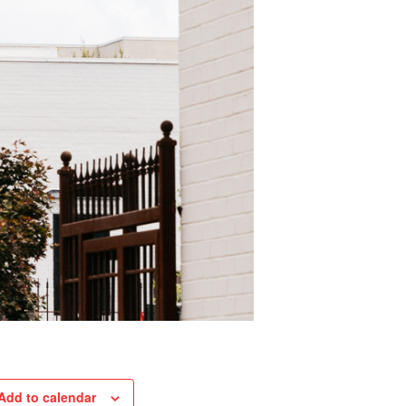
Add to calendar