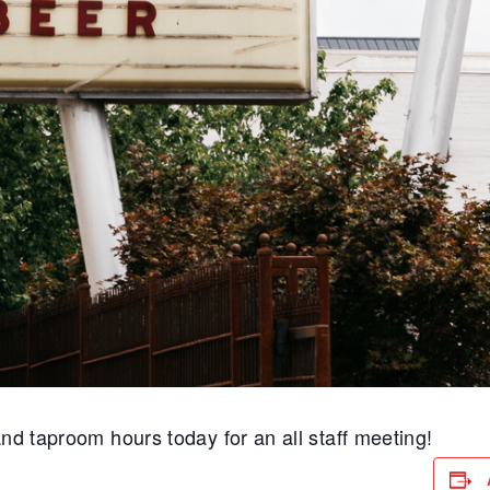
and taproom hours today for an all staff meeting!