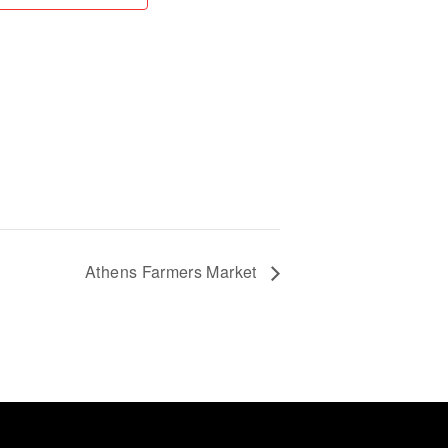
Athens Farmers Market