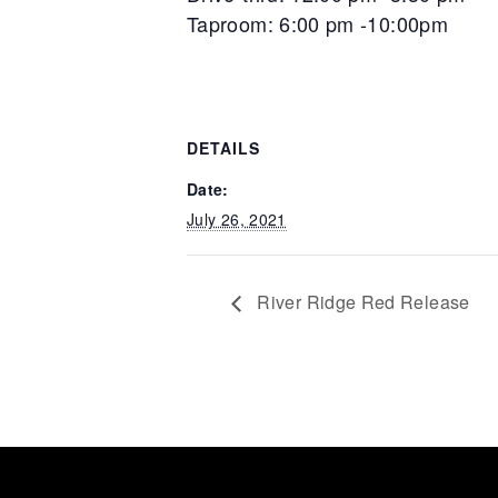
Taproom: 6:00 pm -10:00pm
DETAILS
Date:
July 26, 2021
River Ridge Red Release