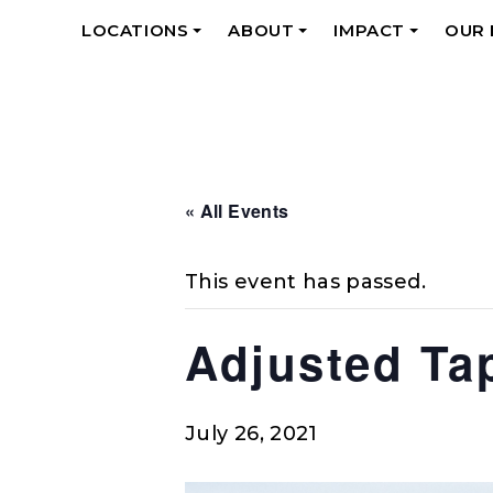
LOCATIONS
ABOUT
IMPACT
OUR
+
+
+
« All Events
This event has passed.
Adjusted Ta
July 26, 2021