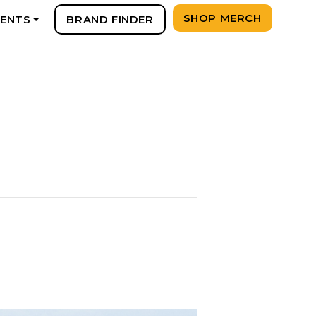
SHOP MERCH
VENTS
BRAND FINDER
+