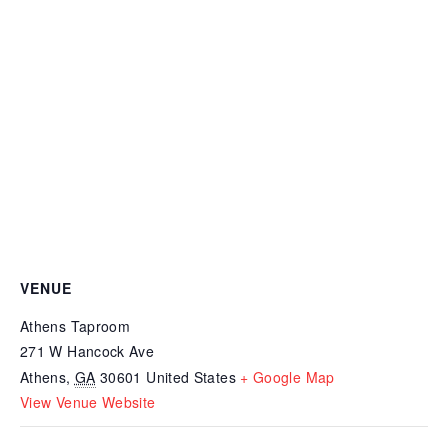
VENUE
Athens Taproom
271 W Hancock Ave
Athens
,
GA
30601
United States
+ Google Map
View Venue Website