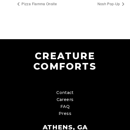
Pizza Flamma Onsite
Nosh Pop-Up
CREATURE
COMFORTS
Contact
Careers
FAQ
Press
ATHENS, GA