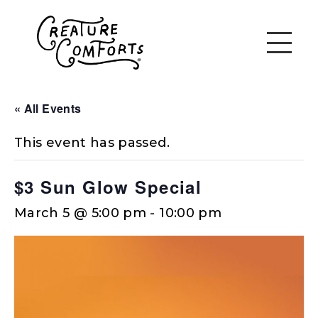
« All Events
This event has passed.
$3 Sun Glow Special
March 5 @ 5:00 pm
-
10:00 pm