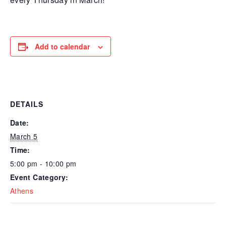
Add to calendar
DETAILS
Date:
March 5
Time:
5:00 pm - 10:00 pm
Event Category:
Athens