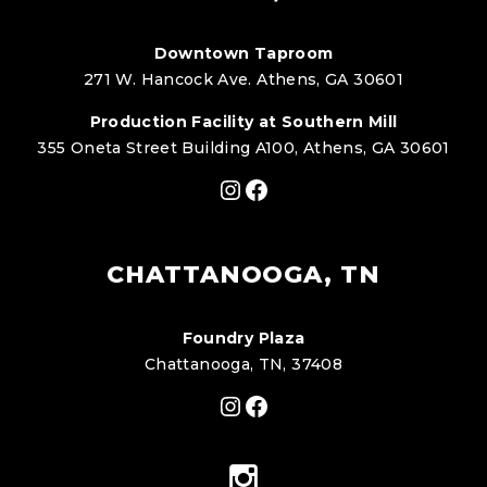
Downtown Taproom
271 W. Hancock Ave. Athens, GA 30601
Production Facility at Southern Mill
355 Oneta Street Building A100, Athens, GA 30601
Instagram
Facebook
CHATTANOOGA, TN
Foundry Plaza
Chattanooga, TN, 37408
Instagram
Facebook