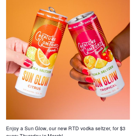
Enjoy a Sun Glow, our new RTD vodka seltzer, for $3
every Thursday in March!