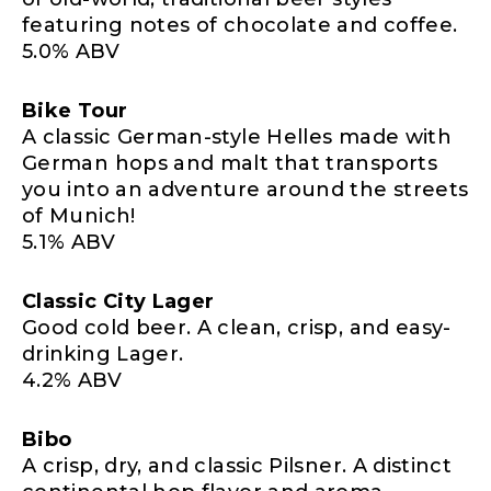
featuring notes of chocolate and coffee.
5.0% ABV
Bike Tour
A classic German-style Helles made with
German hops and malt that transports
you into an adventure around the streets
of Munich!
5.1% ABV
Classic City Lager
Good cold beer. A clean, crisp, and easy-
drinking Lager.
4.2% ABV
Bibo
A crisp, dry, and classic Pilsner. A distinct