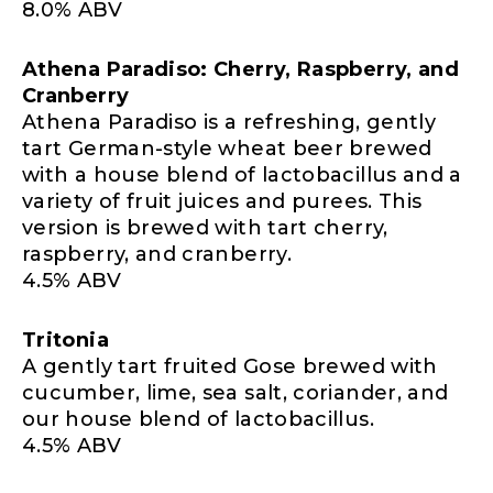
8.0% ABV
Athena Paradiso: Cherry, Raspberry, and
Cranberry
Athena Paradiso is a refreshing, gently
tart German-style wheat beer brewed
with a house blend of lactobacillus and a
variety of fruit juices and purees. This
version is brewed with tart cherry,
raspberry, and cranberry.
4.5% ABV
Tritonia
A gently tart fruited Gose brewed with
cucumber, lime, sea salt, coriander, and
our house blend of lactobacillus.
4.5% ABV