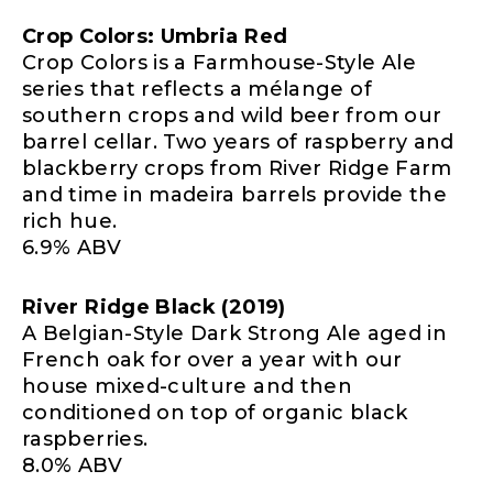
Crop Colors: Umbria Red
Crop Colors is a Farmhouse-Style Ale
series that reflects a mélange of
southern crops and wild beer from our
barrel cellar. Two years of raspberry and
blackberry crops from River Ridge Farm
and time in madeira barrels provide the
rich hue.
6.9% ABV
River Ridge Black (2019)
A Belgian-Style Dark Strong Ale aged in
French oak for over a year with our
house mixed-culture and then
conditioned on top of organic black
raspberries.
8.0% ABV