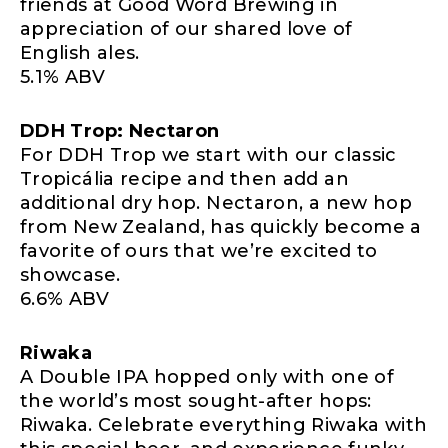
friends at Good Word Brewing in
appreciation of our shared love of
English ales.
5.1% ABV
DDH Trop: Nectaron
For DDH Trop we start with our classic
Tropicália recipe and then add an
additional dry hop. Nectaron, a new hop
from New Zealand, has quickly become a
favorite of ours that we’re excited to
showcase.
6.6% ABV
Riwaka
A Double IPA hopped only with one of
the world’s most sought-after hops:
Riwaka. Celebrate everything Riwaka with