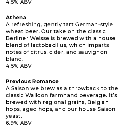
4.5% ABV
Athena
A refreshing, gently tart German-style
wheat beer. Our take on the classic
Berliner Weisse is brewed with a house
blend of lactobacillus, which imparts
notes of citrus, cider, and sauvignon
blanc.
4.5% ABV
Previous Romance
A Saison we brew as a throwback to the
classic Walloon farmhand beverage. It’s
brewed with regional grains, Belgian
hops, aged hops, and our house Saison
yeast.
6.9% ABV