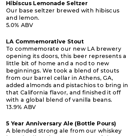
Hibiscus Lemonade Seltzer
Our base seltzer brewed with hibiscus
and lemon.
5.0% ABV
LA Commemorative Stout
To commemorate our new LA brewery
opening its doors, this beer represents a
little bit of home and a nod to new
beginnings. We took a blend of stouts
from our barrel cellar in Athens, GA,
added almonds and pistachios to bring in
that California flavor, and finished it off
with a global blend of vanilla beans.
13.9% ABV
5 Year Anniversary Ale (Bottle Pours)
A blended strong ale from our whiskey