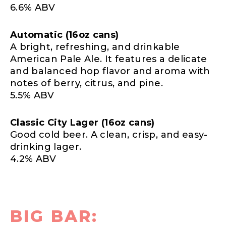
6.6% ABV
Automatic (16oz cans)
A bright, refreshing, and drinkable
American Pale Ale. It features a delicate
and balanced hop flavor and aroma with
notes of berry, citrus, and pine.
5.5% ABV
Classic City Lager (16oz cans)
Good cold beer. A clean, crisp, and easy-
drinking lager.
4.2% ABV
BIG BAR: