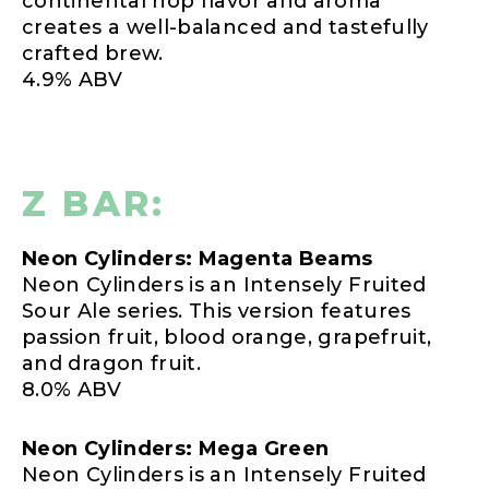
continental hop flavor and aroma
creates a well-balanced and tastefully
crafted brew.
4.9% ABV
Z BAR:
Neon Cylinders: Magenta Beams
Neon Cylinders is an Intensely Fruited
Sour Ale series. This version features
passion fruit, blood orange, grapefruit,
and dragon fruit.
8.0% ABV
Neon Cylinders: Mega Green
Neon Cylinders is an Intensely Fruited