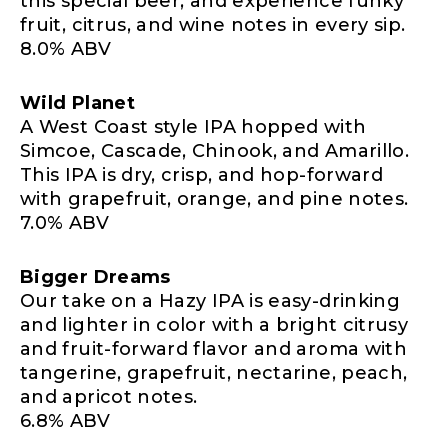
this special beer, and experience funky
fruit, citrus, and wine notes in every sip.
8.0% ABV
Wild Planet
A West Coast style IPA hopped with
Simcoe, Cascade, Chinook, and Amarillo.
This IPA is dry, crisp, and hop-forward
with grapefruit, orange, and pine notes.
7.0% ABV
Bigger Dreams
Our take on a Hazy IPA is easy-drinking
and lighter in color with a bright citrusy
and fruit-forward flavor and aroma with
tangerine, grapefruit, nectarine, peach,
and apricot notes.
6.8% ABV