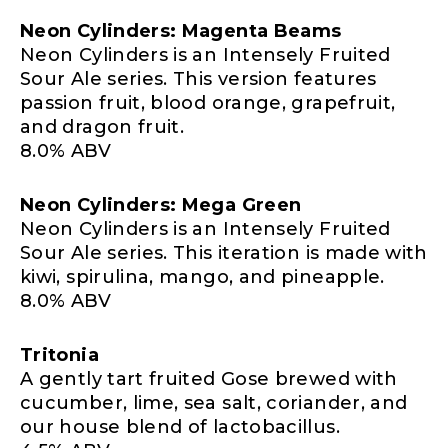
Neon Cylinders: Magenta Beams
Neon Cylinders is an Intensely Fruited
Sour Ale series. This version features
passion fruit, blood orange, grapefruit,
and dragon fruit.
8.0% ABV
Neon Cylinders: Mega Green
Neon Cylinders is an Intensely Fruited
Sour Ale series. This iteration is made with
kiwi, spirulina, mango, and pineapple.
8.0% ABV
Tritonia
A gently tart fruited Gose brewed with
cucumber, lime, sea salt, coriander, and
our house blend of lactobacillus.