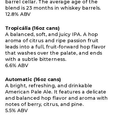
barrel cellar. The average age of the
blend is 23 months in whiskey barrels.
12.8% ABV
Tropicália (16oz cans)
A balanced, soft, and juicy IPA. A hop
aroma of citrus and ripe passion fruit
leads into a full, fruit-forward hop flavor
that washes over the palate, and ends
with a subtle bitterness.
6.6% ABV
Automatic (16oz cans)
A bright, refreshing, and drinkable
American Pale Ale. It features a delicate
and balanced hop flavor and aroma with
notes of berry, citrus, and pine.
5.5% ABV