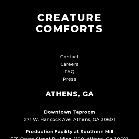
CREATURE
COMFORTS
Contact
Careers
FAQ
Press
ATHENS, GA
Downtown Taproom
271 W. Hancock Ave. Athens, GA 30601
Production Facility at Southern Mill