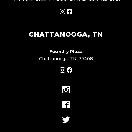
355 Oneta Street Building A100, Athens, GA 30601
Instagram
Facebook
CHATTANOOGA, TN
Foundry Plaza
Chattanooga, TN, 37408
Instagram
Facebook