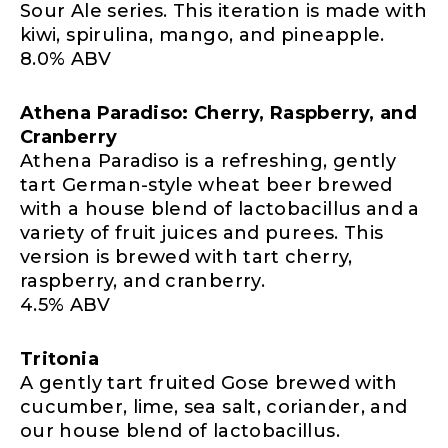
Sour Ale series. This iteration is made with
kiwi, spirulina, mango, and pineapple.
8.0% ABV
Athena Paradiso: Cherry, Raspberry, and
Cranberry
Athena Paradiso is a refreshing, gently
tart German-style wheat beer brewed
with a house blend of lactobacillus and a
variety of fruit juices and purees. This
version is brewed with tart cherry,
raspberry, and cranberry.
4.5% ABV
Tritonia
A gently tart fruited Gose brewed with
cucumber, lime, sea salt, coriander, and
our house blend of lactobacillus.