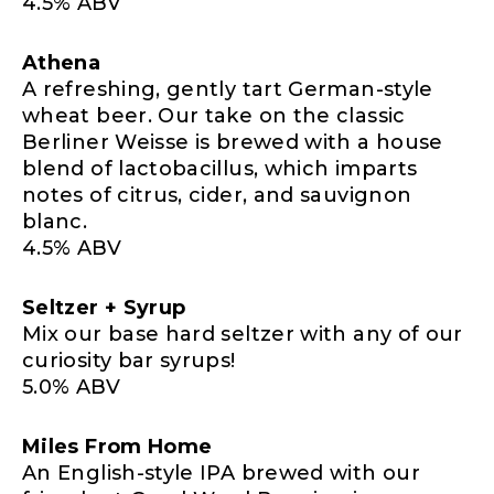
4.5% ABV
Athena
A refreshing, gently tart German-style
wheat beer. Our take on the classic
Berliner Weisse is brewed with a house
blend of lactobacillus, which imparts
notes of citrus, cider, and sauvignon
blanc.
4.5% ABV
Seltzer + Syrup
Mix our base hard seltzer with any of our
curiosity bar syrups!
5.0% ABV
Miles From Home
An English-style IPA brewed with our