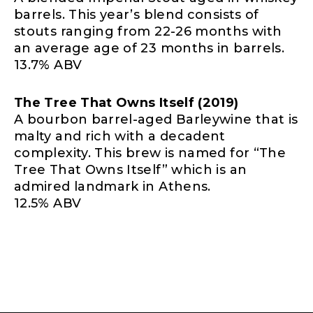
barrels. This year’s blend consists of
stouts ranging from 22-26 months with
an average age of 23 months in barrels.
13.7% ABV
The Tree That Owns Itself (2019)
A bourbon barrel-aged Barleywine that is
malty and rich with a decadent
complexity. This brew is named for “The
Tree That Owns Itself” which is an
admired landmark in Athens.
12.5% ABV