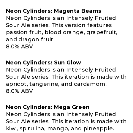
Neon Cylinders: Magenta Beams
Neon Cylinders is an Intensely Fruited
Sour Ale series. This version features
passion fruit, blood orange, grapefruit,
and dragon fruit.
8.0% ABV
Neon Cylinders: Sun Glow
Neon Cylinders is an Intensely Fruited
Sour Ale series. This iteration is made with
apricot, tangerine, and cardamom.
8.0% ABV
Neon Cylinders: Mega Green
Neon Cylinders is an Intensely Fruited
Sour Ale series. This iteration is made with
kiwi, spirulina, mango, and pineapple.