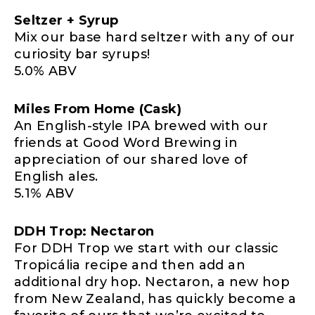
Seltzer + Syrup
Mix our base hard seltzer with any of our
curiosity bar syrups!
5.0% ABV
Miles From Home (Cask)
An English-style IPA brewed with our
friends at Good Word Brewing in
appreciation of our shared love of
English ales.
5.1% ABV
DDH Trop: Nectaron
For DDH Trop we start with our classic
Tropicália recipe and then add an
additional dry hop. Nectaron, a new hop
from New Zealand, has quickly become a