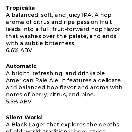
Tropicália
A balanced, soft, and juicy IPA. A hop
aroma of citrus and ripe passion fruit
leads into a full, fruit-forward hop flavor
that washes over the palate, and ends
with a subtle bitterness.
6.6% ABV
Automatic
A bright, refreshing, and drinkable
American Pale Ale. It features a delicate
and balanced hop flavor and aroma with
notes of berry, citrus, and pine.
5.5% ABV
Silent World
A Black Lager that explores the depths
of old-world, traditional beer styles