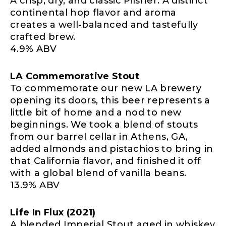
A crisp, dry, and classic Pilsner. A distinct
continental hop flavor and aroma
creates a well-balanced and tastefully
crafted brew.
4.9% ABV
LA Commemorative Stout
To commemorate our new LA brewery
opening its doors, this beer represents a
little bit of home and a nod to new
beginnings. We took a blend of stouts
from our barrel cellar in Athens, GA,
added almonds and pistachios to bring in
that California flavor, and finished it off
with a global blend of vanilla beans.
13.9% ABV
Life In Flux (2021)
A blended Imperial Stout aged in whiskey