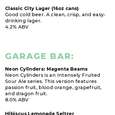
Classic City Lager (16oz cans)
Good cold beer. A clean, crisp, and easy-
drinking lager.
4.2% ABV
GARAGE BAR:
Neon Cylinders: Magenta Beams
Neon Cylinders is an Intensely Fruited
Sour Ale series. This version features
passion fruit, blood orange, grapefruit,
and dragon fruit.
8.0% ABV
Hibiscus Lemonade Seltzer