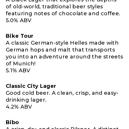
of old-world, traditional beer styles
featuring notes of chocolate and coffee.
5.0% ABV
Bike Tour
A classic German-style Helles made with
German hops and malt that transports
you into an adventure around the streets
of Munich!
5.1% ABV
Classic City Lager
Good cold beer. A clean, crisp, and easy-
drinking lager.
4.2% ABV
Bibo