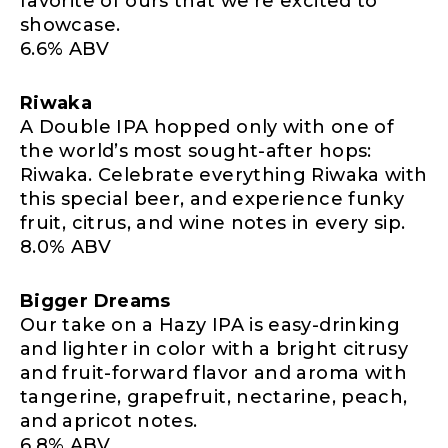
favorite of ours that we’re excited to
showcase.
6.6% ABV
Riwaka
A Double IPA hopped only with one of
the world’s most sought-after hops:
Riwaka. Celebrate everything Riwaka with
this special beer, and experience funky
fruit, citrus, and wine notes in every sip.
8.0% ABV
Bigger Dreams
Our take on a Hazy IPA is easy-drinking
and lighter in color with a bright citrusy
and fruit-forward flavor and aroma with
tangerine, grapefruit, nectarine, peach,
and apricot notes.
6.8% ABV