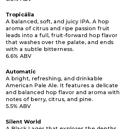
Tropicália
A balanced, soft, and juicy IPA. A hop
aroma of citrus and ripe passion fruit
leads into a full, fruit-forward hop flavor
that washes over the palate, and ends
with a subtle bitterness.
6.6% ABV
Automatic
A bright, refreshing, and drinkable
American Pale Ale. It features a delicate
and balanced hop flavor and aroma with
notes of berry, citrus, and pine.
5.5% ABV
Silent World
A Black Lager that explores the depths