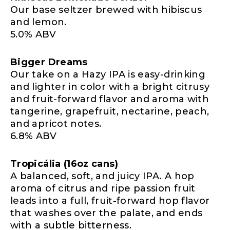
Our base seltzer brewed with hibiscus
and lemon.
5.0% ABV
Bigger Dreams
Our take on a Hazy IPA is easy-drinking
and lighter in color with a bright citrusy
and fruit-forward flavor and aroma with
tangerine, grapefruit, nectarine, peach,
and apricot notes.
6.8% ABV
Tropicália (16oz cans)
A balanced, soft, and juicy IPA. A hop
aroma of citrus and ripe passion fruit
leads into a full, fruit-forward hop flavor
that washes over the palate, and ends
with a subtle bitterness.