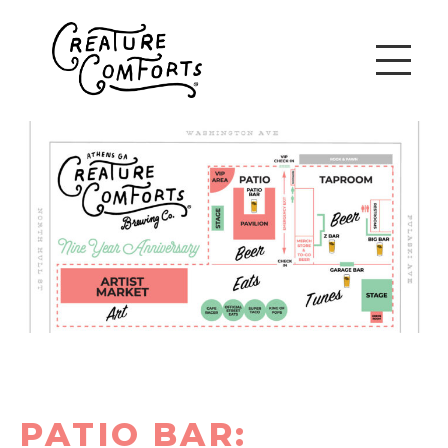
PATIO BAR: