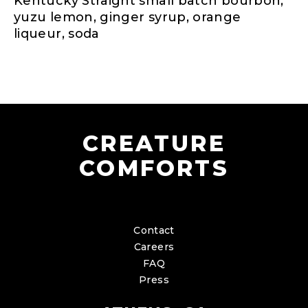
Kentucky Straight small batch bourbon,
yuzu lemon, ginger syrup, orange
liqueur, soda
CREATURE
COMFORTS
Contact
Careers
FAQ
Press