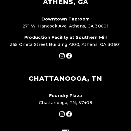
ATHENS, GA
Downtown Taproom
271 W. Hancock Ave. Athens, GA 30601
Production Facility at Southern Mill
355 Oneta Street Building A100, Athens, GA 30601
Instagram
Facebook
CHATTANOOGA, TN
Foundry Plaza
Chattanooga, TN, 37408
Instagram
Facebook