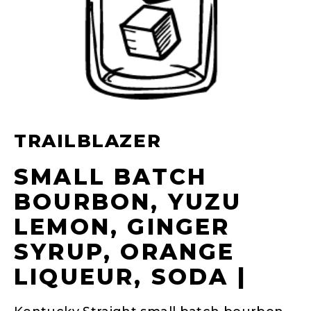
TRAILBLAZER
SMALL BATCH
BOURBON, YUZU
LEMON, GINGER
SYRUP, ORANGE
LIQUEUR, SODA |