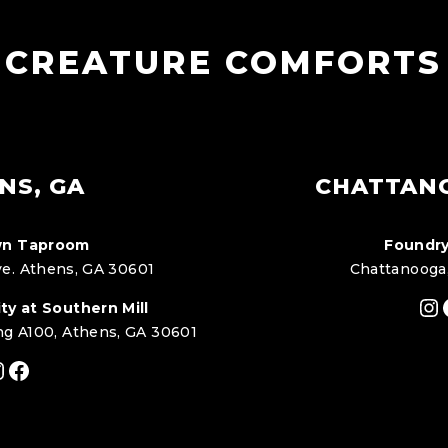
CREATURE COMFORTS
NS, GA
CHATTAN
n Taproom
Foundry
e. Athens, GA 30601
Chattanooga
In
ty at Southern Mill
ng A100, Athens, GA 30601
nstagram
Facebook