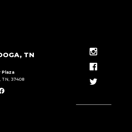
OOGA, TN
 Plaza
, TN, 37408
stagram
Facebook