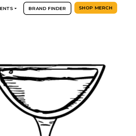
SHOP MERCH
VENTS
BRAND FINDER
+