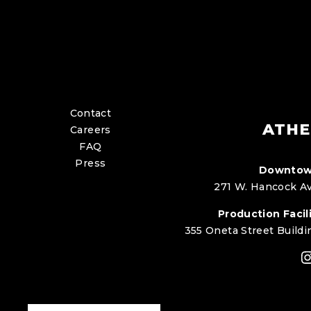
Contact
ATHE
Careers
FAQ
Press
Downtow
271 W. Hancock Av
Production Facili
355 Oneta Street Buildi
I