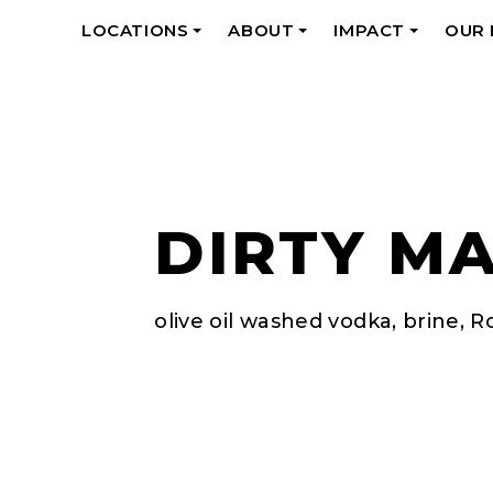
LOCATIONS
ABOUT
IMPACT
OUR
+
+
+
DIRTY MA
olive oil washed vodka, brine, R