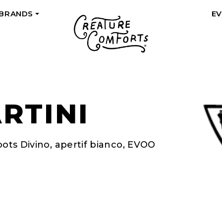
 BRANDS
E
+
RTINI
oots Divino, apertif bianco, EVOO