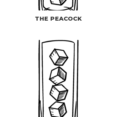
THE PEACOCK