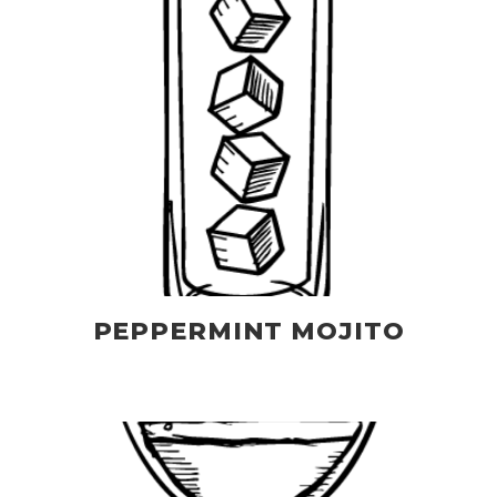
PEPPERMINT MOJITO