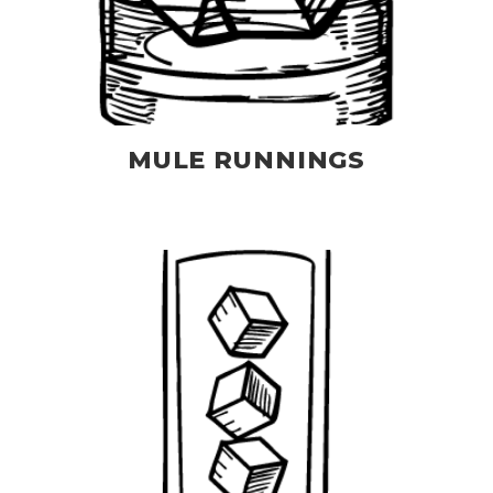
MULE RUNNINGS