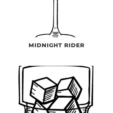
MIDNIGHT RIDER