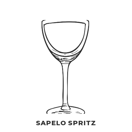
SAPELO SPRITZ