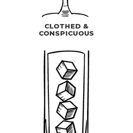
CLOTHED &
CONSPICUOUS