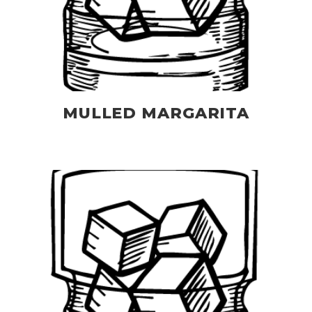
MULLED MARGARITA