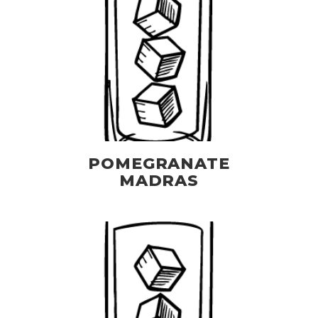
POMEGRANATE
MADRAS