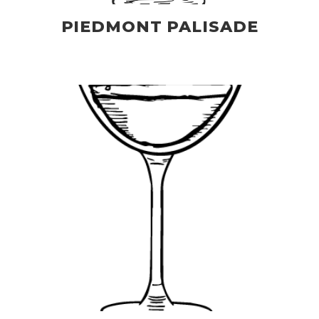
PIEDMONT PALISADE