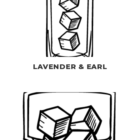
LAVENDER & EARL