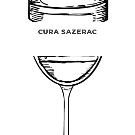
CURA SAZERAC