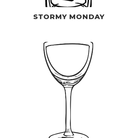
STORMY MONDAY