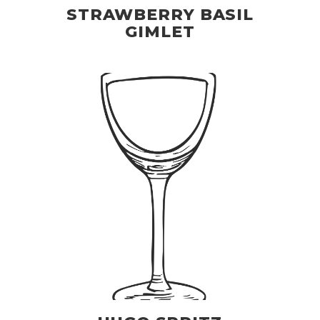
STRAWBERRY BASIL
GIMLET