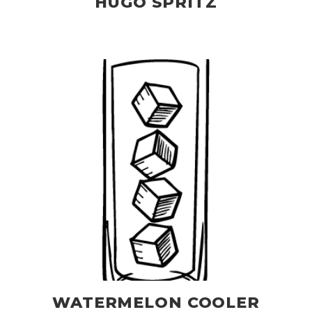
HUGO SPRITZ
WATERMELON COOLER