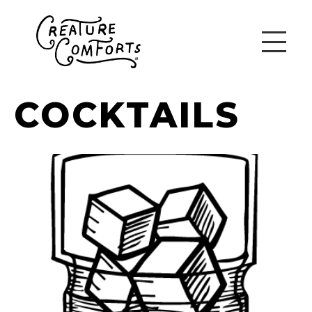
COCKTAILS