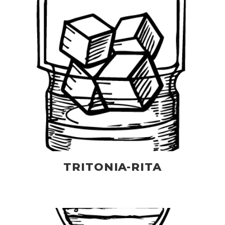
TRITONIA-RITA