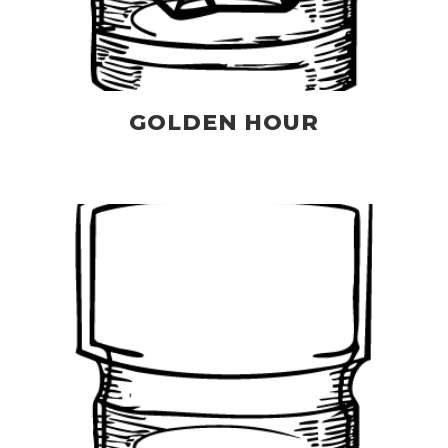
GOLDEN HOUR