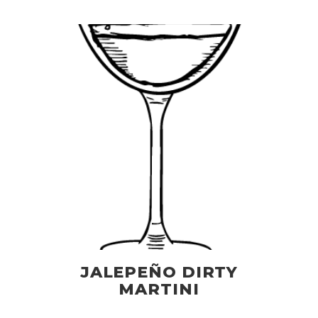
JALEPEÑO DIRTY
MARTINI