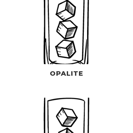
OPALITE