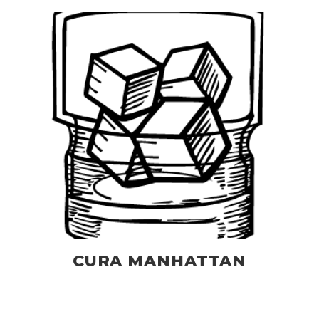
CURA MANHATTAN