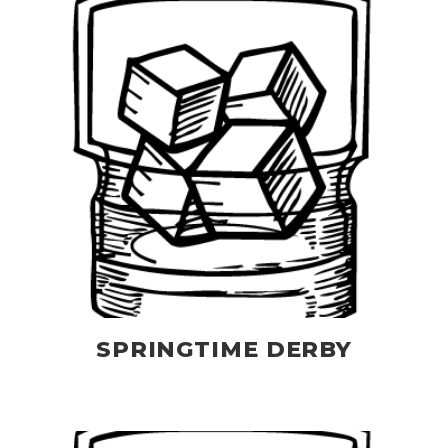
SPRINGTIME DERBY