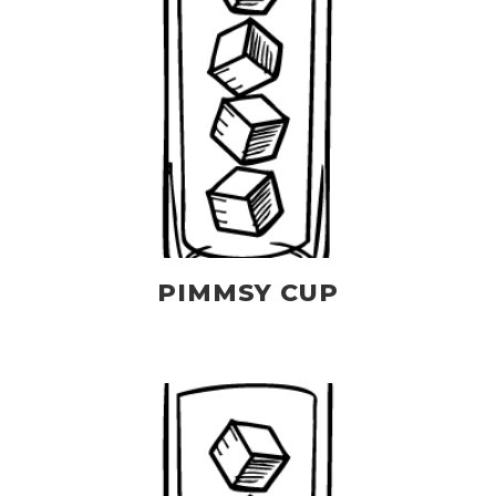
PIMMSY CUP