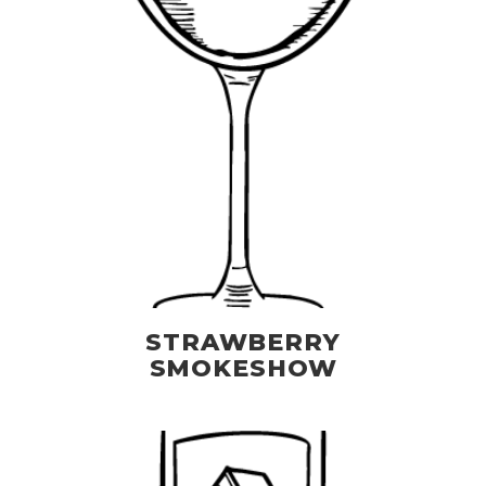
STRAWBERRY
SMOKESHOW