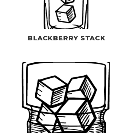
BLACKBERRY STACK