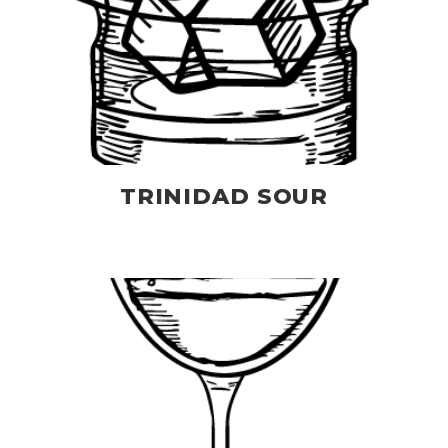
TRINIDAD SOUR