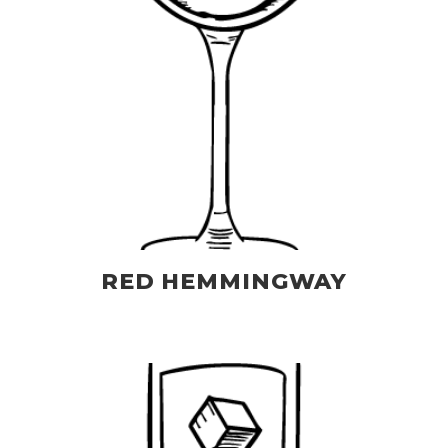
RED HEMMINGWAY