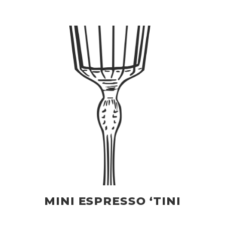
MINI ESPRESSO ‘TINI