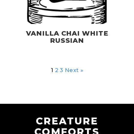
VANILLA CHAI WHITE
RUSSIAN
1
2
3
Next »
CREATURE
COMFORTS