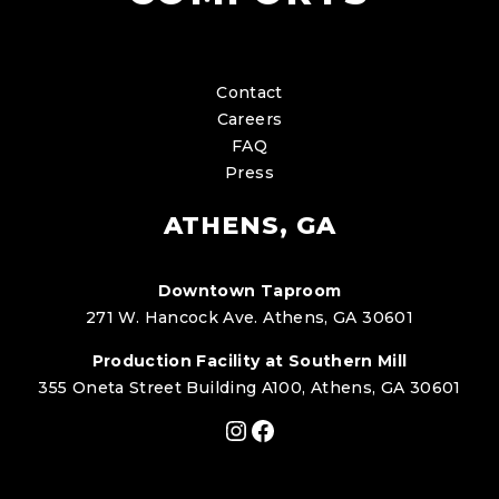
Contact
Careers
FAQ
Press
ATHENS, GA
Downtown Taproom
271 W. Hancock Ave. Athens, GA 30601
Production Facility at Southern Mill
355 Oneta Street Building A100, Athens, GA 30601
Instagram
Facebook