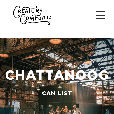
CHATTANOOG
CAN LIST