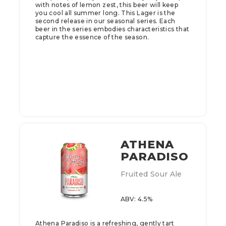
with notes of lemon zest, this beer will keep
you cool all summer long.​ This Lager is the
second release in our seasonal series. Each
beer in the series embodies characteristics that
capture the essence of the season.
ATHENA
PARADISO
Fruited Sour Ale
ABV: 4.5%
Athena Paradiso is a refreshing, gently tart