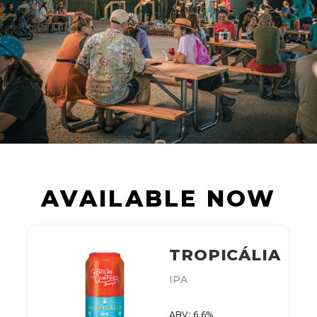
AVAILABLE NOW
TROPICÁLIA
IPA
ABV: 6.6%