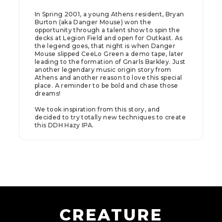
In Spring 2001, a young Athens resident, Bryan
Burton (aka Danger Mouse) won the
opportunity through a talent show to spin the
decks at Legion Field and open for Outkast. As
the legend goes, that night is when Danger
Mouse slipped CeeLo Green a demo tape, later
leading to the formation of Gnarls Barkley. Just
another legendary music origin story from
Athens and another reason to love this special
place. A reminder to be bold and chase those
dreams!
We took inspiration from this story, and
decided to try totally new techniques to create
this DDH Hazy IPA.
CREATURE