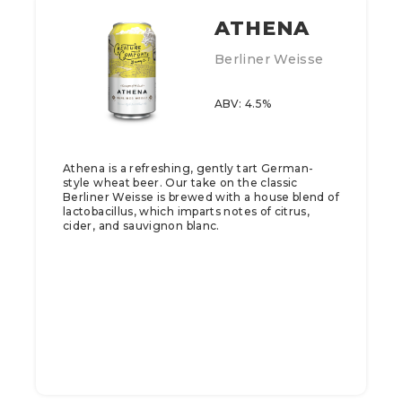
ATHENA
Berliner Weisse
ABV: 4.5%
Athena is a refreshing, gently tart German-
style wheat beer. Our take on the classic
Berliner Weisse is brewed with a house blend of
lactobacillus, which imparts notes of citrus,
cider, and sauvignon blanc.