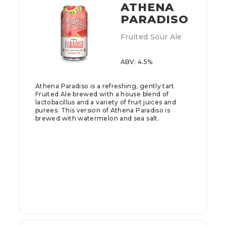
ATHENA
PARADISO
Fruited Sour Ale
ABV: 4.5%
Athena Paradiso is a refreshing, gently tart
Fruited Ale brewed with a house blend of
lactobacillus and a variety of fruit juices and
purees. This version of Athena Paradiso is
brewed with watermelon and sea salt.