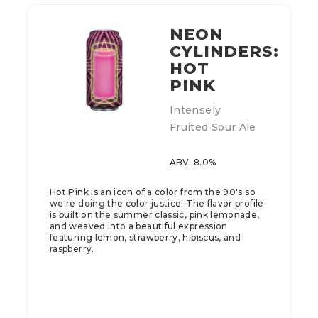
NEON
CYLINDERS:
HOT
PINK
Intensely
Fruited Sour Ale
ABV: 8.0%
Hot Pink is an icon of a color from the 90's so
we're doing the color justice! The flavor profile
is built on the summer classic, pink lemonade,
and weaved into a beautiful expression
featuring lemon, strawberry, hibiscus, and
raspberry.