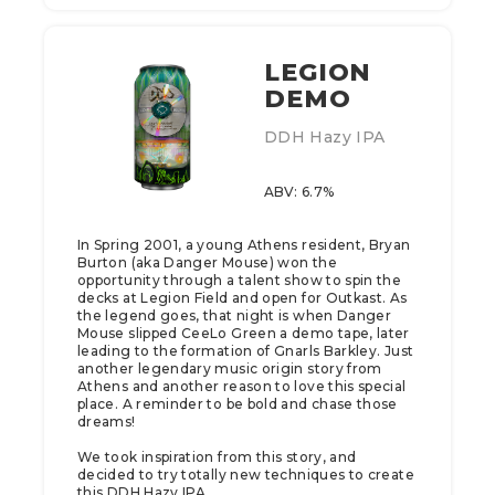
LEGION
DEMO
DDH Hazy IPA
ABV: 6.7%
In Spring 2001, a young Athens resident, Bryan
Burton (aka Danger Mouse) won the
opportunity through a talent show to spin the
decks at Legion Field and open for Outkast. As
the legend goes, that night is when Danger
Mouse slipped CeeLo Green a demo tape, later
leading to the formation of Gnarls Barkley. Just
another legendary music origin story from
Athens and another reason to love this special
place. A reminder to be bold and chase those
dreams!
We took inspiration from this story, and
decided to try totally new techniques to create
this DDH Hazy IPA.