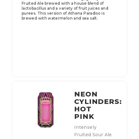
Fruited Ale brewed with a house blend of
lactobacillus and a variety of fruit juices and
purees. This version of Athena Paradiso is
brewed with watermelon and sea salt.
NEON
CYLINDERS:
HOT
PINK
Intensely
Fruited Sour Ale