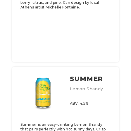
berry, citrus, and pine. Can design by local
Athens artist Michelle Fontaine.
SUMMER
Lemon Shandy
ABV: 4.5%
Summer is an easy-drinking Lemon Shandy
that pairs perfectly with hot sunny days. Crisp