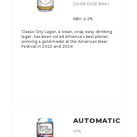
Good Cold Beer
ABV: 4.2%
Classic City Lager, a clean, crisp, easy-drinking
lager, has been voted America's best pilsner,
winning a gold medal at the American Beer
Festival in 2022 and 2024!
AUTOMATIC
IPA