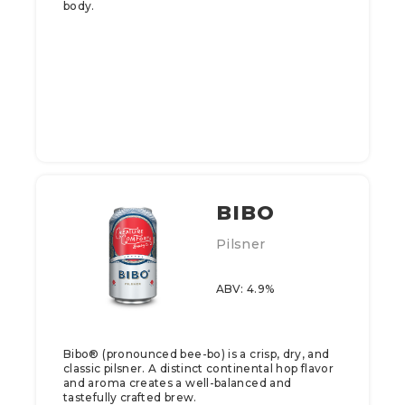
body.
BIBO
Pilsner
ABV: 4.9%
Bibo® (pronounced bee-bo) is a crisp, dry, and
classic pilsner. A distinct continental hop flavor
and aroma creates a well-balanced and
tastefully crafted brew.