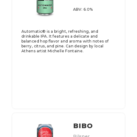
ABV: 6.0%
Automatic® is a bright, refreshing, and
drinkable IPA. It features a delicate and
balanced hop flavor and aroma with notes of
berry, citrus, and pine. Can design by local
Athens artist Michelle Fontaine.
BIBO
Pilsner