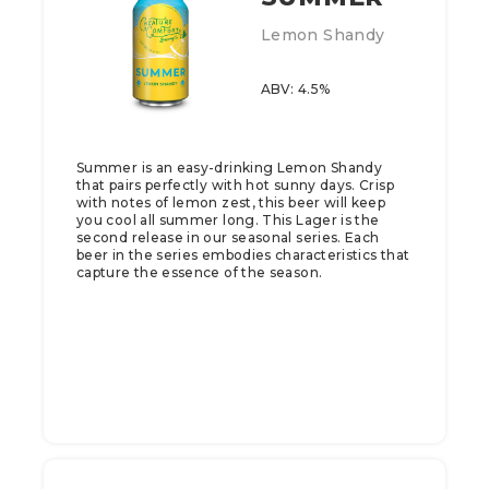
Lemon Shandy
ABV: 4.5%
Summer is an easy-drinking Lemon Shandy
that pairs perfectly with hot sunny days. Crisp
with notes of lemon zest, this beer will keep
you cool all summer long.​ This Lager is the
second release in our seasonal series. Each
beer in the series embodies characteristics that
capture the essence of the season.