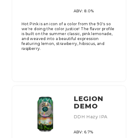
ABV: 8.0%
Hot Pink is an icon of a color from the 90's so
we're doing the color justice! The flavor profile
is built on the summer classic, pink lemonade,
and weaved into a beautiful expression
featuring lemon, strawberry, hibiscus, and
raspberry.
LEGION
DEMO
DDH Hazy IPA
ABV: 6.7%