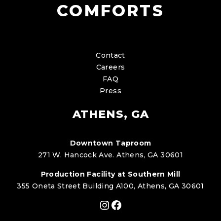
COMFORTS
Contact
Careers
FAQ
Press
ATHENS, GA
Downtown Taproom
271 W. Hancock Ave. Athens, GA 30601
Production Facility at Southern Mill
355 Oneta Street Building A100, Athens, GA 30601
Instagram
Facebook