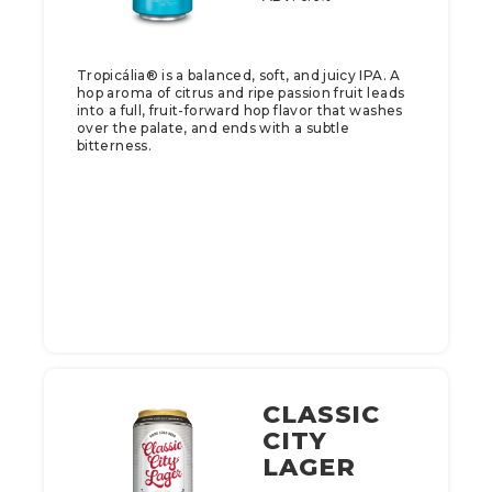
Tropicália® is a balanced, soft, and juicy IPA. A
hop aroma of citrus and ripe passion fruit leads
into a full, fruit-forward hop flavor that washes
over the palate, and ends with a subtle
bitterness.
CLASSIC
CITY
LAGER