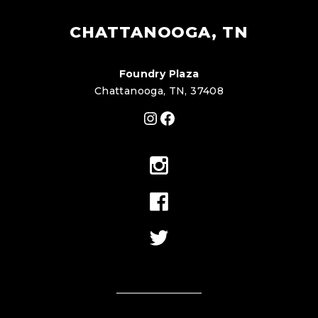
CHATTANOOGA, TN
Foundry Plaza
Chattanooga, TN, 37408
Instagram
Facebook