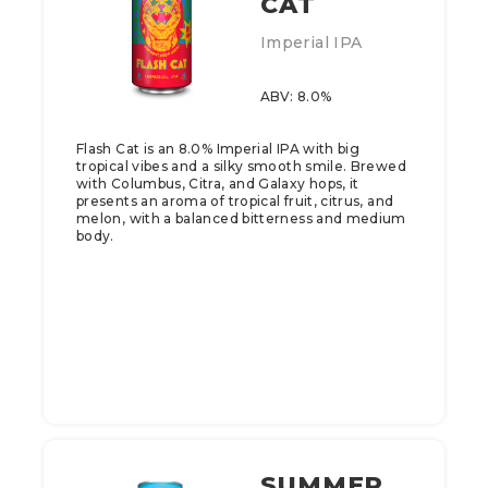
CAT
Imperial IPA
ABV: 8.0%
Flash Cat is an 8.0% Imperial IPA with big
tropical vibes and a silky smooth smile. Brewed
with Columbus, Citra, and Galaxy hops, it
presents an aroma of tropical fruit, citrus, and
melon, with a balanced bitterness and medium
body.
SUMMER