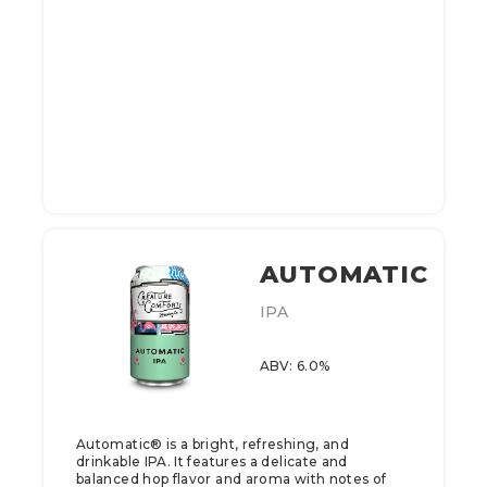
AUTOMATIC
IPA
ABV: 6.0%
Automatic® is a bright, refreshing, and
drinkable IPA. It features a delicate and
balanced hop flavor and aroma with notes of