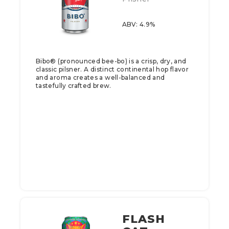
ABV: 4.9%
Bibo® (pronounced bee-bo) is a crisp, dry, and
classic pilsner. A distinct continental hop flavor
and aroma creates a well-balanced and
tastefully crafted brew.
FLASH