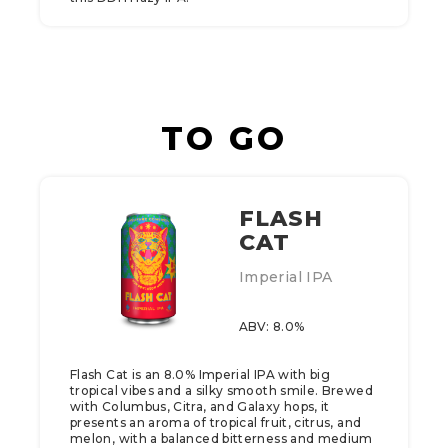
TO GO
FLASH
CAT
Imperial IPA
ABV: 8.0%
Flash Cat is an 8.0% Imperial IPA with big
tropical vibes and a silky smooth smile. Brewed
with Columbus, Citra, and Galaxy hops, it
presents an aroma of tropical fruit, citrus, and
melon, with a balanced bitterness and medium