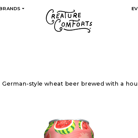
 BRANDS
E
+
rt German-style wheat beer brewed with a house