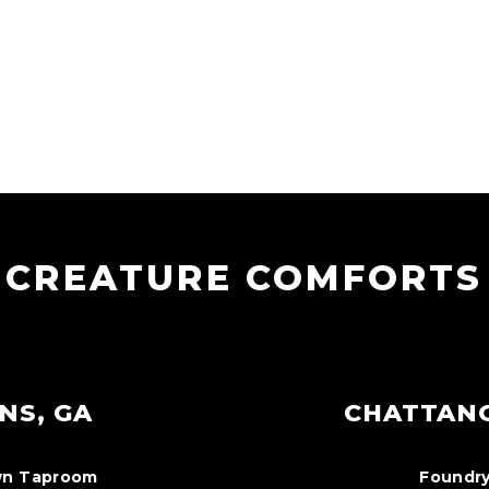
CREATURE COMFORTS
NS, GA
CHATTAN
n Taproom
Foundry