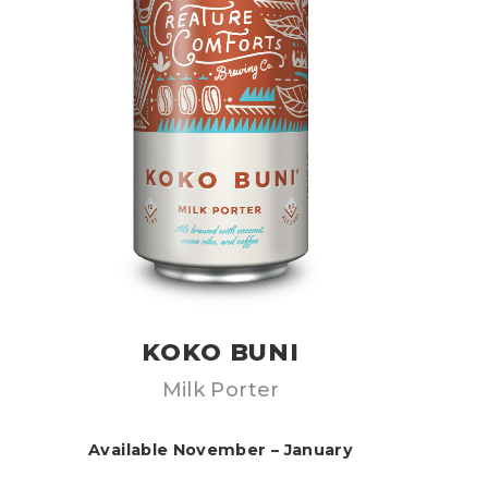
KOKO BUNI
Milk Porter
Available November – January