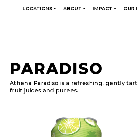
LOCATIONS
ABOUT
IMPACT
OUR
+
+
+
PARADISO
Athena Paradiso is a refreshing, gently ta
fruit juices and purees.