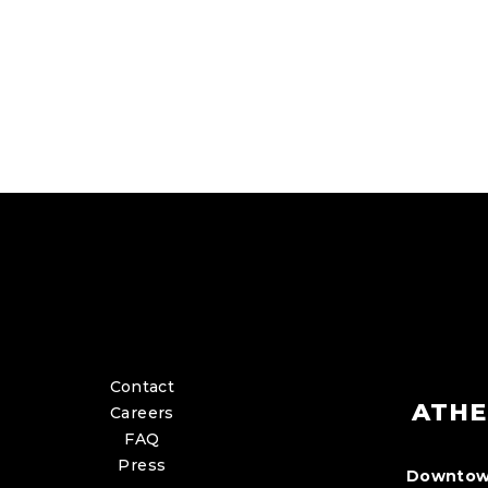
Contact
ATHE
Careers
FAQ
Press
Downtow