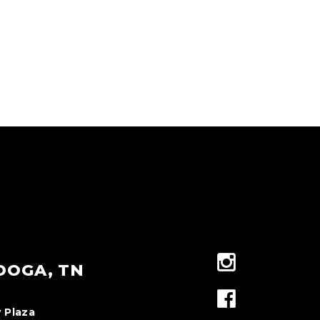
OOGA, TN
 Plaza