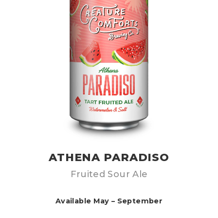
ATHENA PARADISO
Fruited Sour Ale
Available May – September