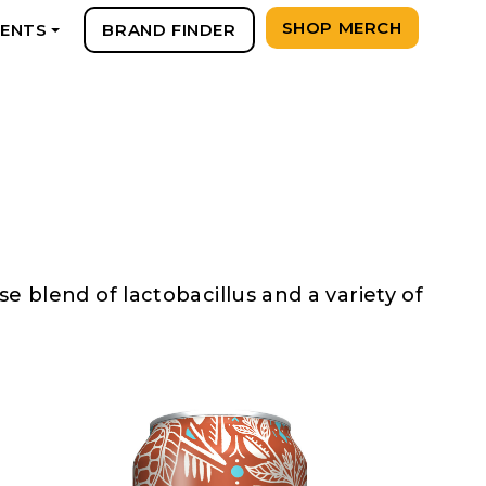
SHOP MERCH
VENTS
BRAND FINDER
+
 blend of lactobacillus and a variety of