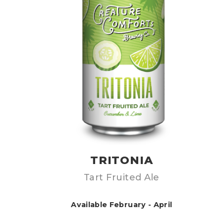
TRITONIA
Tart Fruited Ale
Available February - April