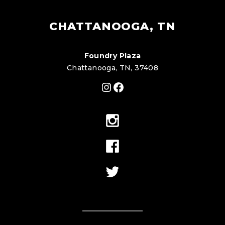
CHATTANOOGA, TN
Foundry Plaza
Chattanooga, TN, 37408
Instagram
Facebook