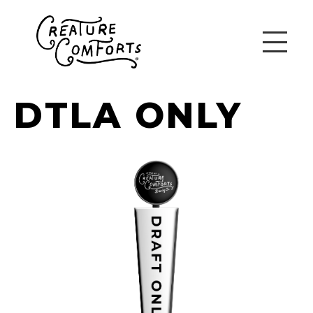
DTLA ONLY