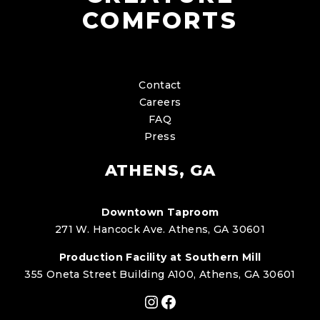
COMFORTS
Contact
Careers
FAQ
Press
ATHENS, GA
Downtown Taproom
271 W. Hancock Ave. Athens, GA 30601
Production Facility at Southern Mill
355 Oneta Street Building A100, Athens, GA 30601
Instagram
Facebook