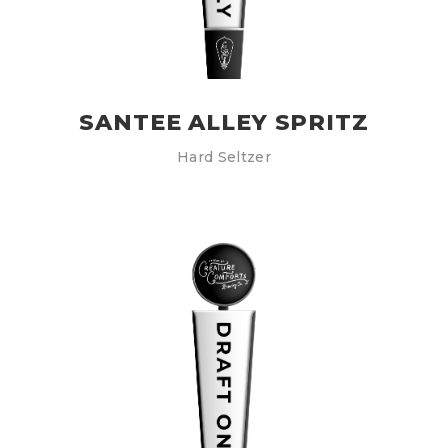
SANTEE ALLEY SPRITZ
Hard Seltzer