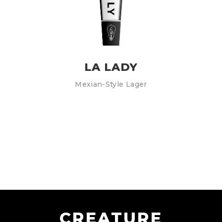
LA LADY
Mexian-Style Lager
CREATURE