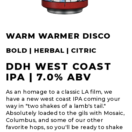
WARM WARMER DISCO
BOLD | HERBAL | CITRIC
DDH WEST COAST
IPA | 7.0% ABV
As an homage to a classic LA film, we
have a new west coast IPA coming your
way in "two shakes of a lamb's tail."
Absolutely loaded to the gils with Mosaic,
Columbus, and some of our other
favorite hops, so you'll be ready to shake