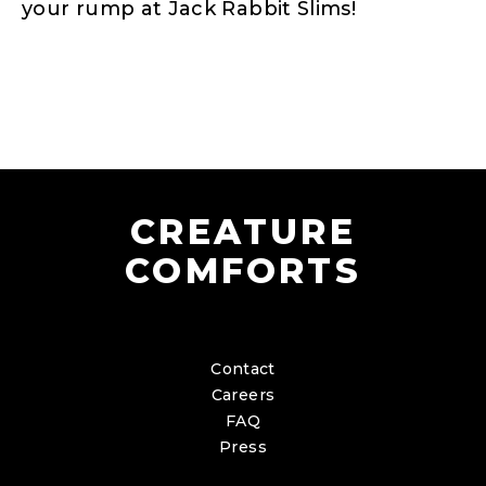
your rump at Jack Rabbit Slims!
CREATURE
COMFORTS
Contact
Careers
FAQ
Press