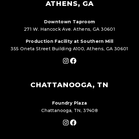
ATHENS, GA
Downtown Taproom
271 W. Hancock Ave. Athens, GA 30601
Production Facility at Southern Mill
355 Oneta Street Building A100, Athens, GA 30601
Instagram
Facebook
CHATTANOOGA, TN
Foundry Plaza
Chattanooga, TN, 37408
Instagram
Facebook