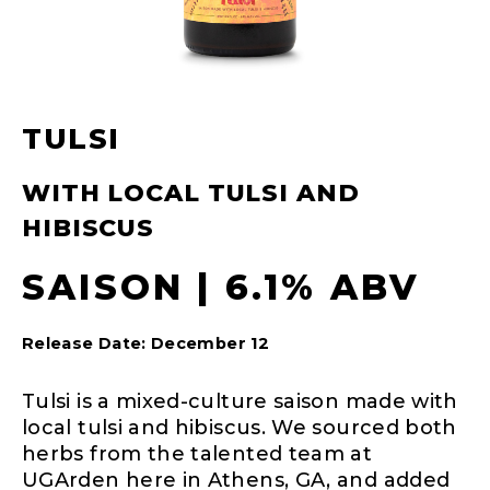
TULSI
WITH LOCAL TULSI AND
HIBISCUS
SAISON | 6.1% ABV
Release Date: December 12
Tulsi is a mixed-culture saison made with
local tulsi and hibiscus. We sourced both
herbs from the talented team at
UGArden here in Athens, GA, and added