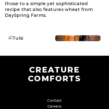
those to a simple yet sophisticated
recipe that also features wheat from
DaySpring Farms.
CREATURE
COMFORTS
Contact
Careers