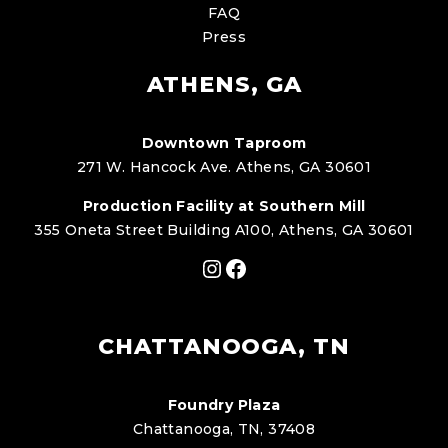
FAQ
Press
ATHENS, GA
Downtown Taproom
271 W. Hancock Ave. Athens, GA 30601
Production Facility at Southern Mill
355 Oneta Street Building A100, Athens, GA 30601
Instagram
Facebook
CHATTANOOGA, TN
Foundry Plaza
Chattanooga, TN, 37408