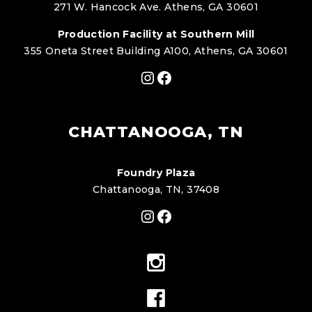
271 W. Hancock Ave. Athens, GA 30601
Production Facility at Southern Mill
355 Oneta Street Building A100, Athens, GA 30601
Instagram
Facebook
CHATTANOOGA, TN
Foundry Plaza
Chattanooga, TN, 37408
Instagram
Facebook