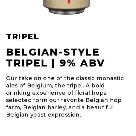
TRIPEL
BELGIAN-STYLE
TRIPEL | 9% ABV
Our take on one of the classic monastic
ales of Belgium, the tripel. A bold
drinking experience of floral hops
selected form our favorite Belgian hop
farm, Belgian barley, and a beautiful
Belgian yeast expression.