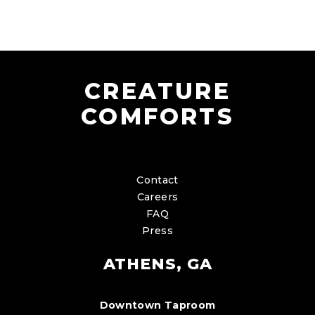
CREATURE
COMFORTS
Contact
Careers
FAQ
Press
ATHENS, GA
Downtown Taproom