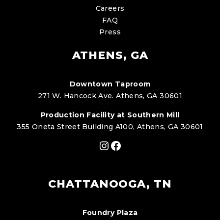
Careers
FAQ
Press
ATHENS, GA
Downtown Taproom
271 W. Hancock Ave. Athens, GA 30601
Production Facility at Southern Mill
355 Oneta Street Building A100, Athens, GA 30601
Instagram
Facebook
CHATTANOOGA, TN
Foundry Plaza