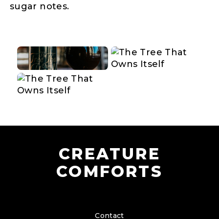
sugar notes.
CREATURE
COMFORTS
Contact