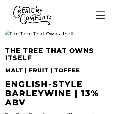
THE TREE THAT OWNS
ITSELF
MALT | FRUIT | TOFFEE
ENGLISH-STYLE
BARLEYWINE | 13%
ABV