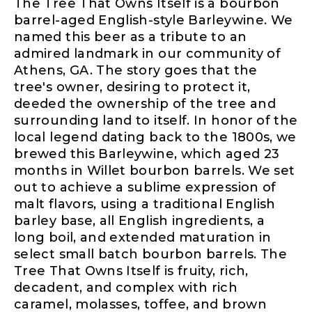
The Tree That Owns Itself is a bourbon
barrel-aged English-style Barleywine. We
named this beer as a tribute to an
admired landmark in our community of
Athens, GA. The story goes that the
tree's owner, desiring to protect it,
deeded the ownership of the tree and
surrounding land to itself. In honor of the
local legend dating back to the 1800s, we
brewed this Barleywine, which aged 23
months in Willet bourbon barrels. We set
out to achieve a sublime expression of
malt flavors, using a traditional English
barley base, all English ingredients, a
long boil, and extended maturation in
select small batch bourbon barrels. The
Tree That Owns Itself is fruity, rich,
decadent, and complex with rich
caramel, molasses, toffee, and brown