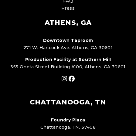
FAQ
Press
ATHENS, GA
Downtown Taproom
271 W. Hancock Ave. Athens, GA 30601
Production Facility at Southern Mill
355 Oneta Street Building A100, Athens, GA 30601
Instagram
Facebook
CHATTANOOGA, TN
Foundry Plaza
Chattanooga, TN, 37408