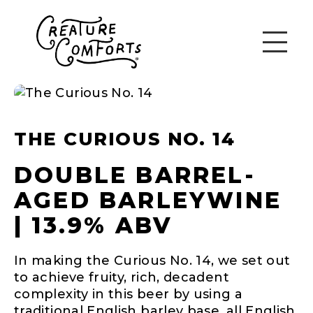
THE CURIOUS NO. 14
DOUBLE BARREL-
AGED BARLEYWINE
| 13.9% ABV
In making the Curious No. 14, we set out
to achieve fruity, rich, decadent
complexity in this beer by using a
traditional English barley base, all English