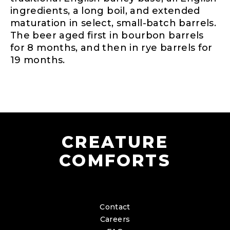
ingredients, a long boil, and extended
maturation in select, small-batch barrels.
The beer aged first in bourbon barrels
for 8 months, and then in rye barrels for
19 months.
CREATURE
COMFORTS
Contact
Careers