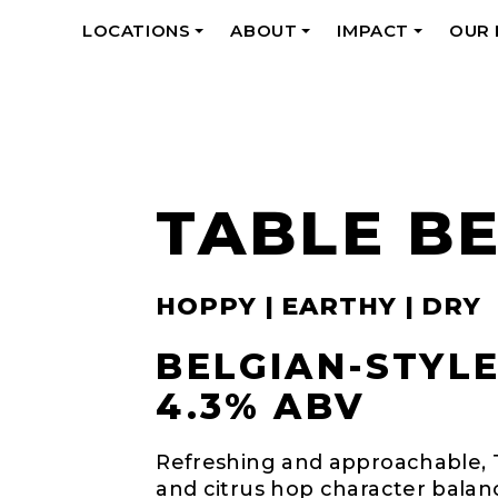
LOCATIONS
ABOUT
IMPACT
OUR
+
+
+
TABLE B
HOPPY | EARTHY | DRY
BELGIAN-STYLE
4.3% ABV
Refreshing and approachable, Ta
and citrus hop character bala