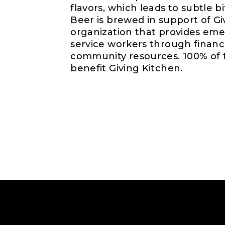
flavors, which leads to subtle b
Beer is brewed in support of Gi
organization that provides eme
service workers through financ
community resources. 100% of t
benefit Giving Kitchen.