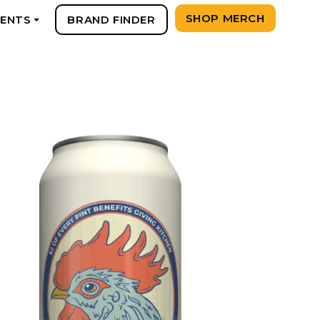
SHOP MERCH
VENTS
BRAND FINDER
+