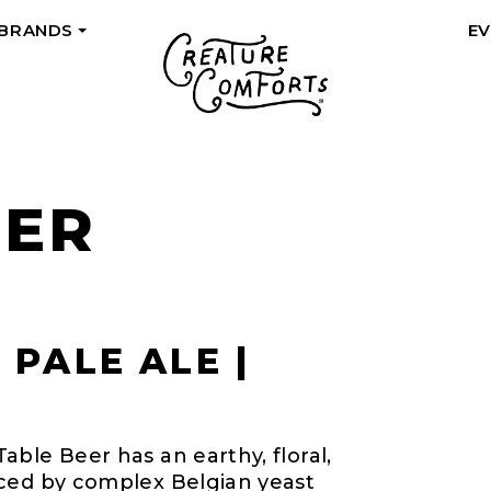
 BRANDS
E
+
EER
 PALE ALE |
ble Beer has an earthy, floral,
nced by complex Belgian yeast