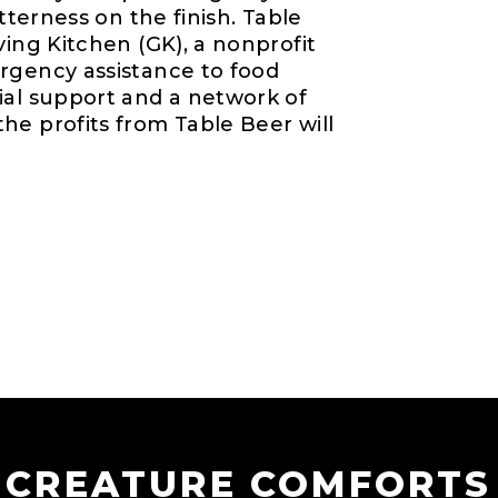
itterness on the finish. Table
ving Kitchen (GK), a nonprofit
rgency assistance to food
ial support and a network of
he profits from Table Beer will
CREATURE COMFORTS