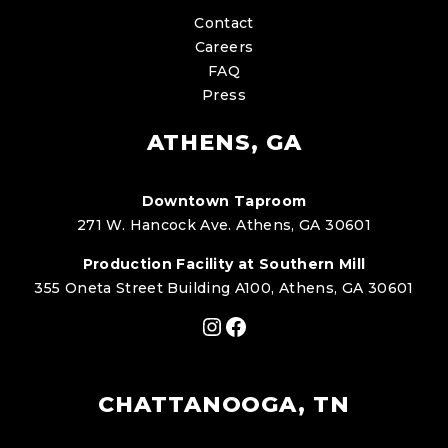
Contact
Careers
FAQ
Press
ATHENS, GA
Downtown Taproom
271 W. Hancock Ave. Athens, GA 30601
Production Facility at Southern Mill
355 Oneta Street Building A100, Athens, GA 30601
Instagram
Facebook
CHATTANOOGA, TN