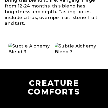
bring this blend to life. Ranging in age
from 12-24 months, this blend has
brightness and depth. Tasting notes
include citrus, overripe fruit, stone fruit,
and tart.
CREATURE
COMFORTS