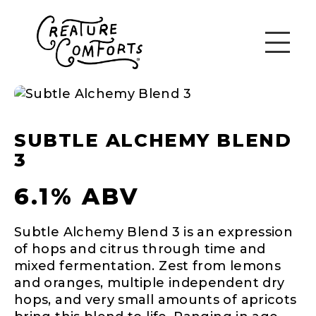
SUBTLE ALCHEMY BLEND
3
6.1% ABV
Subtle Alchemy Blend 3 is an expression
of hops and citrus through time and
mixed fermentation. Zest from lemons
and oranges, multiple independent dry
hops, and very small amounts of apricots