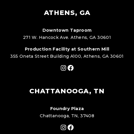
ATHENS, GA
Downtown Taproom
271 W. Hancock Ave. Athens, GA 30601
Production Facility at Southern Mill
355 Oneta Street Building A100, Athens, GA 30601
Instagram
Facebook
CHATTANOOGA, TN
Foundry Plaza
Chattanooga, TN, 37408
Instagram
Facebook