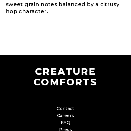
sweet grain notes balanced by a citrusy
hop character.
CREATURE
COMFORTS
Contact
Careers
FAQ
Press