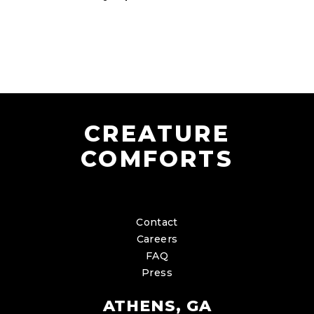
CREATURE
COMFORTS
Contact
Careers
FAQ
Press
ATHENS, GA