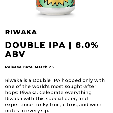
RIWAKA
DOUBLE IPA | 8.0%
ABV
Release Date: March 25
Riwaka is a Double IPA hopped only with
one of the world's most sought-after
hops: Riwaka. Celebrate everything
Riwaka with this special beer, and
experience funky fruit, citrus, and wine
notes in every sip.