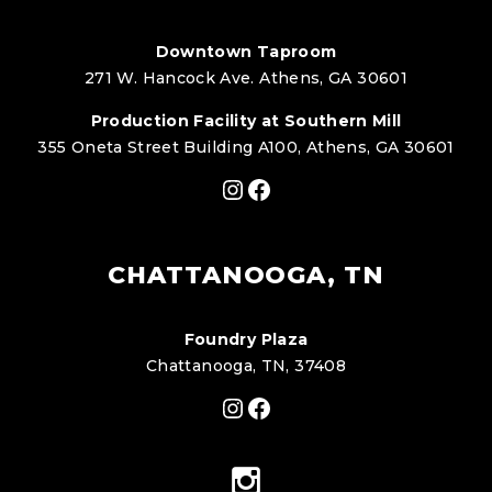
Downtown Taproom
271 W. Hancock Ave. Athens, GA 30601
Production Facility at Southern Mill
355 Oneta Street Building A100, Athens, GA 30601
Instagram
Facebook
CHATTANOOGA, TN
Foundry Plaza
Chattanooga, TN, 37408
Instagram
Facebook