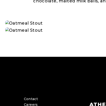
chocolate, malted milk balls, an
Contact
ATHE
Careers