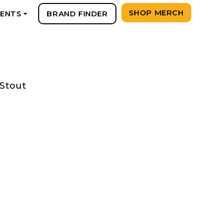
SHOP MERCH
VENTS
BRAND FINDER
+