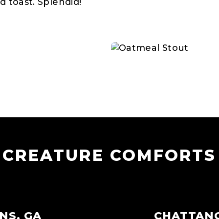
d toast. Splendid!
CREATURE COMFORTS
NS, GA
CHATTAN