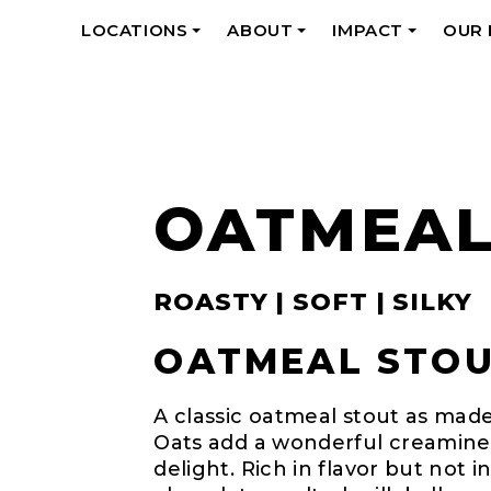
LOCATIONS
ABOUT
IMPACT
OUR
+
+
+
OATMEAL
ROASTY | SOFT | SILKY
OATMEAL STOUT
A classic oatmeal stout as made
Oats add a wonderful creamines
delight. Rich in flavor but not i