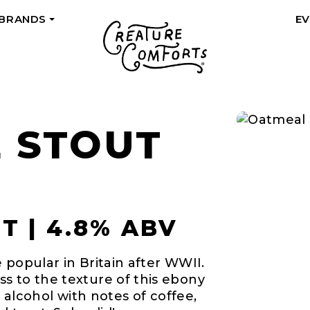
 BRANDS
E
+
 STOUT
 | 4.8% ABV
 popular in Britain after WWII.
s to the texture of this ebony
n alcohol with notes of coffee,